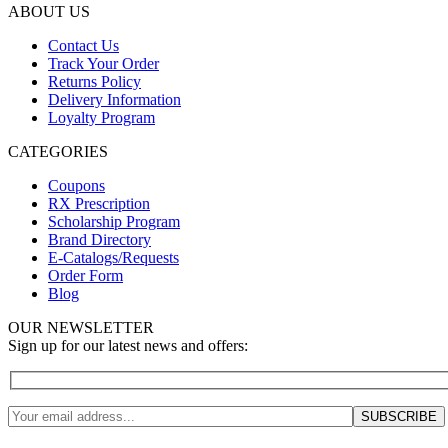
ABOUT US
Contact Us
Track Your Order
Returns Policy
Delivery Information
Loyalty Program
CATEGORIES
Coupons
RX Prescription
Scholarship Program
Brand Directory
E-Catalogs/Requests
Order Form
Blog
OUR NEWSLETTER
Sign up for our latest news and offers: