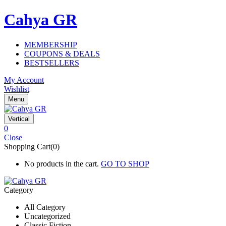
Cahya GR
MEMBERSHIP
COUPONS & DEALS
BESTSELLERS
My Account
Wishlist
Menu
Vertical
0
Close
Shopping Cart(0)
No products in the cart.
GO TO SHOP
Category
All Category
Uncategorized
Classic Fiction