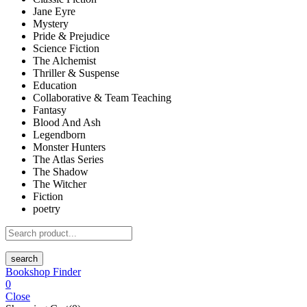
Jane Eyre
Mystery
Pride & Prejudice
Science Fiction
The Alchemist
Thriller & Suspense
Education
Collaborative & Team Teaching
Fantasy
Blood And Ash
Legendborn
Monster Hunters
The Atlas Series
The Shadow
The Witcher
Fiction
poetry
search
Bookshop Finder
0
Close