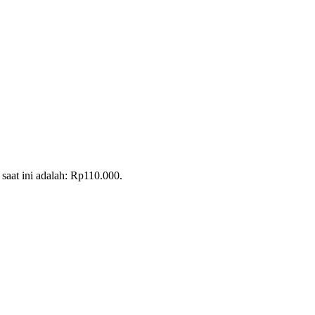
saat ini adalah: Rp110.000.