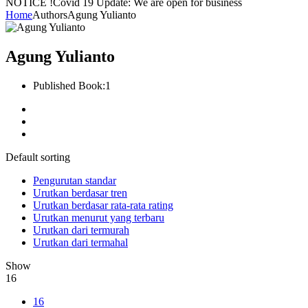
NOTICE !
Covid 19 Update: We are open for business
Home
Authors
Agung Yulianto
Agung Yulianto
Published Book:
1
Default sorting
Pengurutan standar
Urutkan berdasar tren
Urutkan berdasar rata-rata rating
Urutkan menurut yang terbaru
Urutkan dari termurah
Urutkan dari termahal
Show
16
16