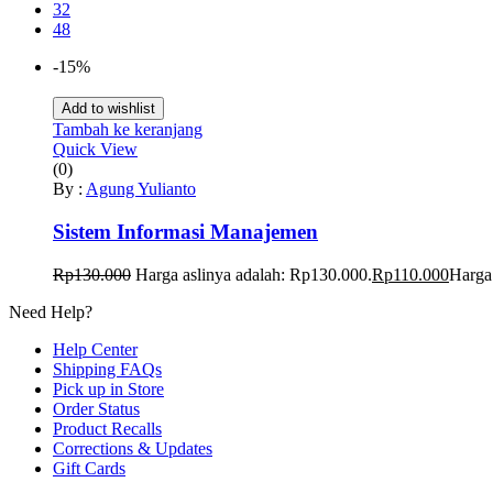
32
48
-15%
Add to wishlist
Tambah ke keranjang
Quick View
(0)
By :
Agung Yulianto
Sistem Informasi Manajemen
Rp
130.000
Harga aslinya adalah: Rp130.000.
Rp
110.000
Harga 
Need Help?
Help Center
Shipping FAQs
Pick up in Store
Order Status
Product Recalls
Corrections & Updates
Gift Cards