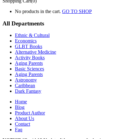
Shopping Cart(0)
No products in the cart.
GO TO SHOP
All Departments
Ethnic & Cultural
Economics
GLBT Books
Alternative Medicine
Activity Books
Aging Parents
Basic Sciences
Aging Parents
Astronomy
Caribbean
Dark Fantasy
Home
Blog
Product Author
About Us
Contact
Faq