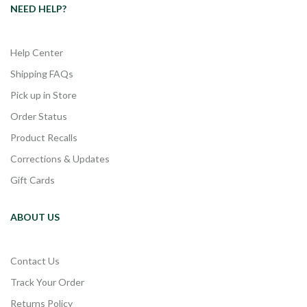
NEED HELP?
Help Center
Shipping FAQs
Pick up in Store
Order Status
Product Recalls
Corrections & Updates
Gift Cards
ABOUT US
Contact Us
Track Your Order
Returns Policy