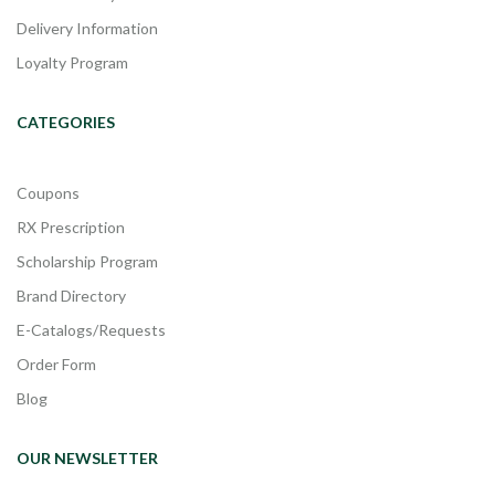
Delivery Information
Loyalty Program
CATEGORIES
Coupons
RX Prescription
Scholarship Program
Brand Directory
E-Catalogs/Requests
Order Form
Blog
OUR NEWSLETTER