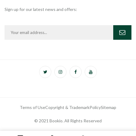
Sign up for our latest news and offers:
Terms of Use
Copyright & Trademark
Policy
Sitemap
© 2021 Bookio. All Rights Reserved