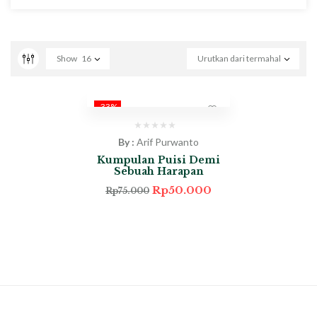
Show
16
Urutkan dari termahal
-33%
By :
Arif Purwanto
Kumpulan Puisi Demi
Sebuah Harapan
Rp
50.000
Rp
75.000