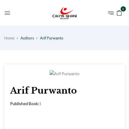
0
Home
Authors
Arif Purwanto
Arif Purwanto
Published Book:
1