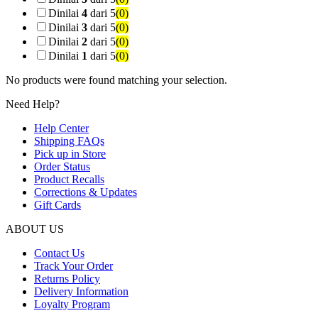
Dinilai
4
dari 5
(0)
Dinilai
3
dari 5
(0)
Dinilai
2
dari 5
(0)
Dinilai
1
dari 5
(0)
No products were found matching your selection.
Need Help?
Help Center
Shipping FAQs
Pick up in Store
Order Status
Product Recalls
Corrections & Updates
Gift Cards
ABOUT US
Contact Us
Track Your Order
Returns Policy
Delivery Information
Loyalty Program