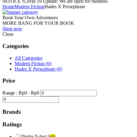
NOTICE !
Covid 19 Update: We are open for business
Home
Modern Fiction
Hades X Persephone
Book Your Own Adventures
MORE BANG FOR YOUR BOOK
Shop now
Close
Categories
All Categories
Modern Fiction
(0)
Hades X Persephone
(0)
Price
Range :
Rp
0
- Rp
0
Brands
Ratings
Dinilai
5
dari 5
(0)