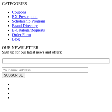
CATEGORIES
Coupons
RX Prescription
Scholarship Program
Brand Directory
E-Catalogs/Requests
Order Form
Blog
OUR NEWSLETTER
Sign up for our latest news and offers: