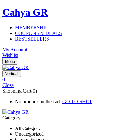
Cahya GR
MEMBERSHIP
COUPONS & DEALS
BESTSELLERS
My Account
Wishlist
Menu
Vertical
0
Close
Shopping Cart(0)
No products in the cart.
GO TO SHOP
Category
All Category
Uncategorized
Classic Fiction