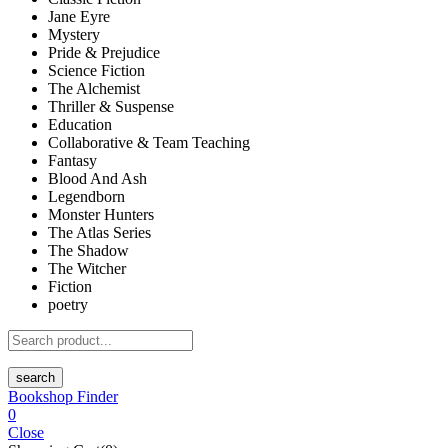
Jane Eyre
Mystery
Pride & Prejudice
Science Fiction
The Alchemist
Thriller & Suspense
Education
Collaborative & Team Teaching
Fantasy
Blood And Ash
Legendborn
Monster Hunters
The Atlas Series
The Shadow
The Witcher
Fiction
poetry
search
Bookshop Finder
0
Close