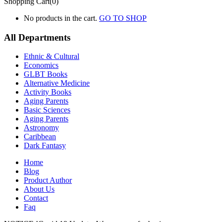
Shopping Cart(0)
No products in the cart.
GO TO SHOP
All Departments
Ethnic & Cultural
Economics
GLBT Books
Alternative Medicine
Activity Books
Aging Parents
Basic Sciences
Aging Parents
Astronomy
Caribbean
Dark Fantasy
Home
Blog
Product Author
About Us
Contact
Faq