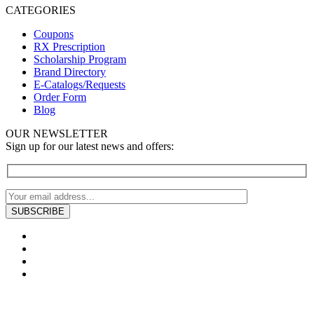
CATEGORIES
Coupons
RX Prescription
Scholarship Program
Brand Directory
E-Catalogs/Requests
Order Form
Blog
OUR NEWSLETTER
Sign up for our latest news and offers: