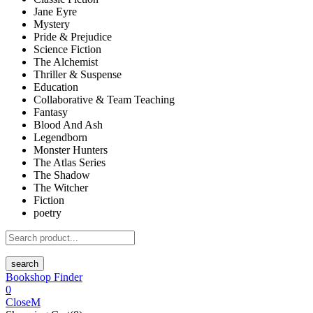
Jane Eyre
Mystery
Pride & Prejudice
Science Fiction
The Alchemist
Thriller & Suspense
Education
Collaborative & Team Teaching
Fantasy
Blood And Ash
Legendborn
Monster Hunters
The Atlas Series
The Shadow
The Witcher
Fiction
poetry
search
Bookshop Finder
0
Close