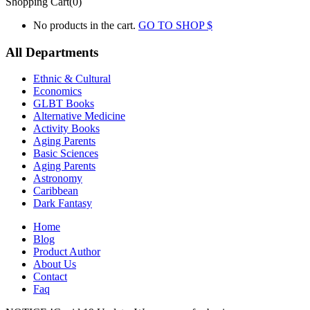
Shopping Cart(0)
No products in the cart.
GO TO SHOP
All Departments
Ethnic & Cultural
Economics
GLBT Books
Alternative Medicine
Activity Books
Aging Parents
Basic Sciences
Aging Parents
Astronomy
Caribbean
Dark Fantasy
Home
Blog
Product Author
About Us
Contact
Faq