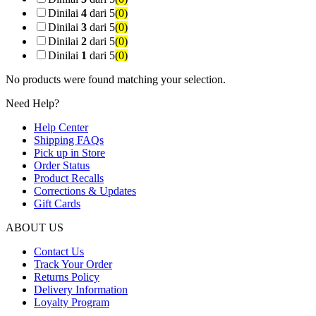
Dinilai
4
dari 5
(0)
Dinilai
3
dari 5
(0)
Dinilai
2
dari 5
(0)
Dinilai
1
dari 5
(0)
No products were found matching your selection.
Need Help?
Help Center
Shipping FAQs
Pick up in Store
Order Status
Product Recalls
Corrections & Updates
Gift Cards
ABOUT US
Contact Us
Track Your Order
Returns Policy
Delivery Information
Loyalty Program