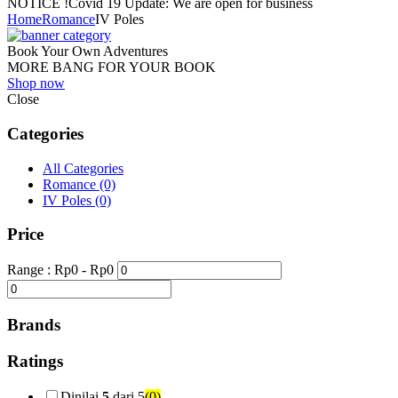
NOTICE !
Covid 19 Update: We are open for business
Home
Romance
IV Poles
Book Your Own Adventures
MORE BANG FOR YOUR BOOK
Shop now
Close
Categories
All Categories
Romance
(0)
IV Poles
(0)
Price
Range :
Rp
0
- Rp
0
Brands
Ratings
Dinilai
5
dari 5
(0)