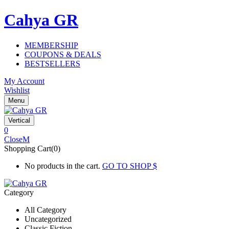
Cahya GR
MEMBERSHIP
COUPONS & DEALS
BESTSELLERS
My Account
Wishlist
Menu
Vertical
0
Close
Shopping Cart(0)
No products in the cart.
GO TO SHOP
Category
All Category
Uncategorized
Classic Fiction