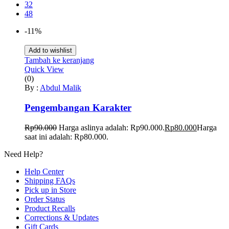
32
48
-11%
Add to wishlist
Tambah ke keranjang
Quick View
(0)
By :
Abdul Malik
Pengembangan Karakter
Rp
90.000
Harga aslinya adalah: Rp90.000.
Rp
80.000
Harga
saat ini adalah: Rp80.000.
Need Help?
Help Center
Shipping FAQs
Pick up in Store
Order Status
Product Recalls
Corrections & Updates
Gift Cards