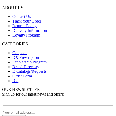
ABOUT US
Contact Us
Track Your Order
Returns Policy
Delivery Information
Loyalty Program
CATEGORIES
Coupons
RX Prescription
Scholarship Program
Brand Directory
E-Catalogs/Requests
Order Form
Blog
OUR NEWSLETTER
Sign up for our latest news and offers: