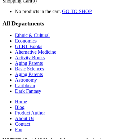
Shopping Cart(0)
No products in the cart.
GO TO SHOP
All Departments
Ethnic & Cultural
Economics
GLBT Books
Alternative Medicine
Activity Books
Aging Parents
Basic Sciences
Aging Parents
Astronomy
Caribbean
Dark Fantasy
Home
Blog
Product Author
About Us
Contact
Faq