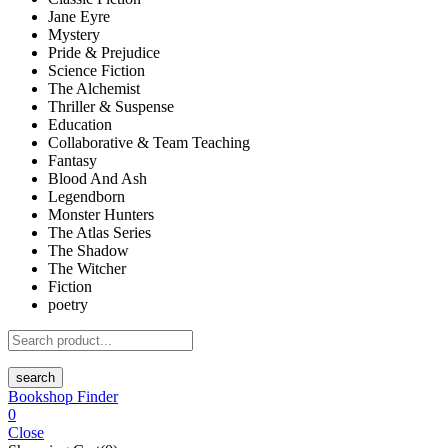
Jane Eyre
Mystery
Pride & Prejudice
Science Fiction
The Alchemist
Thriller & Suspense
Education
Collaborative & Team Teaching
Fantasy
Blood And Ash
Legendborn
Monster Hunters
The Atlas Series
The Shadow
The Witcher
Fiction
poetry
search
Bookshop Finder
0
Close