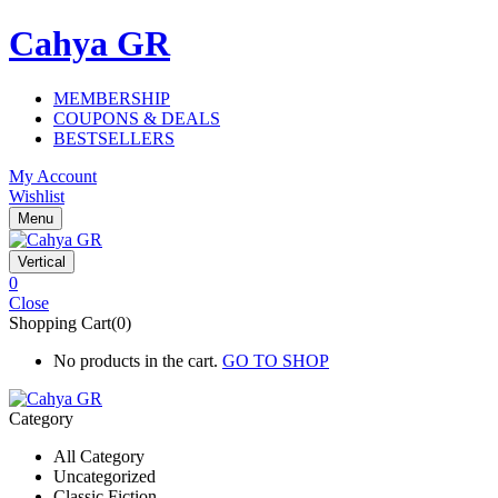
Cahya GR
MEMBERSHIP
COUPONS & DEALS
BESTSELLERS
My Account
Wishlist
Menu
Vertical
0
Close
Shopping Cart(0)
No products in the cart.
GO TO SHOP
Category
All Category
Uncategorized
Classic Fiction