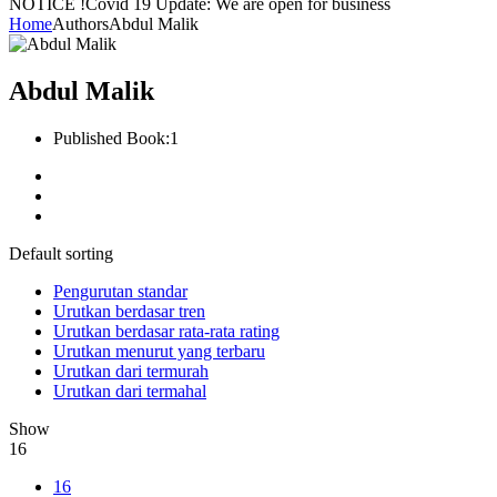
NOTICE !
Covid 19 Update: We are open for business
Home
Authors
Abdul Malik
Abdul Malik
Published Book:
1
Default sorting
Pengurutan standar
Urutkan berdasar tren
Urutkan berdasar rata-rata rating
Urutkan menurut yang terbaru
Urutkan dari termurah
Urutkan dari termahal
Show
16
16