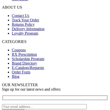
ABOUT US
Contact Us
Track Your Order
Returns Policy
Delivery Information
Loyalty Program
CATEGORIES
Coupons
RX Prescription
Scholarship Program
Brand Directory
E-Catalogs/Requests
Order Form
Blog
OUR NEWSLETTER
Sign up for our latest news and offers: