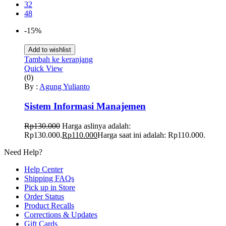
32
48
-15%
Add to wishlist
Tambah ke keranjang
Quick View
(0)
By :
Agung Yulianto
Sistem Informasi Manajemen
Rp
130.000
Harga aslinya adalah:
Rp130.000.
Rp
110.000
Harga saat ini adalah: Rp110.000.
Need Help?
Help Center
Shipping FAQs
Pick up in Store
Order Status
Product Recalls
Corrections & Updates
Gift Cards