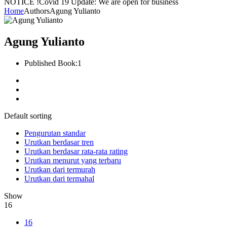
NOTICE !
Covid 19 Update: We are open for business
Home
Authors
Agung Yulianto
Agung Yulianto
Published Book:
1
Default sorting
Pengurutan standar
Urutkan berdasar tren
Urutkan berdasar rata-rata rating
Urutkan menurut yang terbaru
Urutkan dari termurah
Urutkan dari termahal
Show
16
16