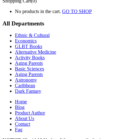
Shopping Cart(0)
No products in the cart.
GO TO SHOP
All Departments
Ethnic & Cultural
Economics
GLBT Books
Alternative Medicine
Activity Books
Aging Parents
Basic Sciences
Aging Parents
Astronomy
Caribbean
Dark Fantasy
Home
Blog
Product Author
About Us
Contact
Faq