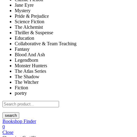
Jane Eyre
Mystery
Pride & Prejudice
Science Fiction
The Alchemist
Thriller & Suspense
Education
Collaborative & Team Teaching
Fantasy
Blood And Ash
Legendborn
Monster Hunters
The Atlas Series
The Shadow
The Witcher
Fiction
poetry
search
Bookshop Finder
0
Close