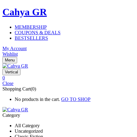
Cahya GR
MEMBERSHIP
COUPONS & DEALS
BESTSELLERS
My Account
Wishlist
Menu
Vertical
0
Close
Shopping Cart(0)
No products in the cart.
GO TO SHOP
Category
All Category
Uncategorized
Classic Fiction