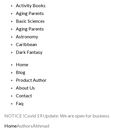
Activity Books
Aging Parents
Basic Sciences
Aging Parents
Astronomy
Caribbean
Dark Fantasy
Home
Blog
Product Author
About Us
Contact
Faq
NOTICE !
Covid 19 Update: We are open for business
Home
Authors
Akhmad