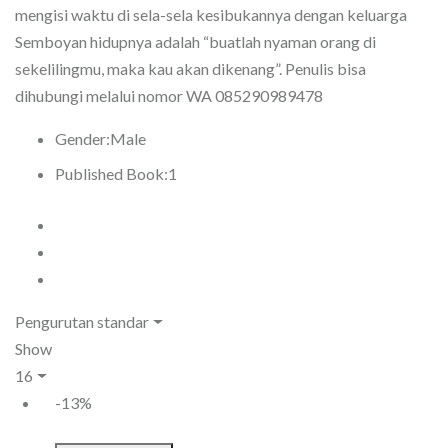
mengisi waktu di sela-sela kesibukannya dengan keluarga
Semboyan hidupnya adalah “buatlah nyaman orang di
sekelilingmu, maka kau akan dikenang”. Penulis bisa
dihubungi melalui nomor WA 085290989478
Gender:
Male
Published Book:
1
Pengurutan standar
Show
16
-13%