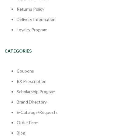
Returns Policy
Delivery Information
Loyalty Program
CATEGORIES
Coupons
RX Prescription
Scholarship Program
Brand Directory
E-Catalogs/Requests
Order Form
Blog