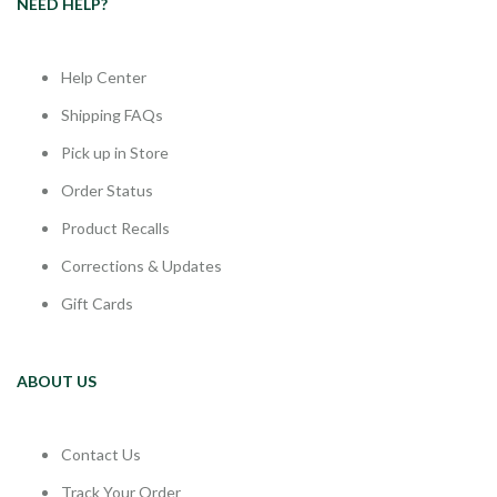
NEED HELP?
Help Center
Shipping FAQs
Pick up in Store
Order Status
Product Recalls
Corrections & Updates
Gift Cards
ABOUT US
Contact Us
Track Your Order