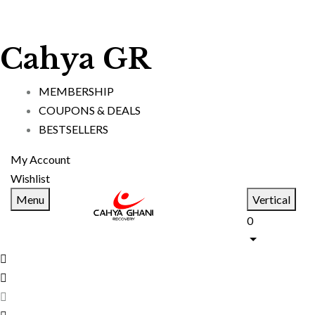
Cahya GR
MEMBERSHIP
COUPONS & DEALS
BESTSELLERS
My Account
Wishlist
Menu
Vertical
0