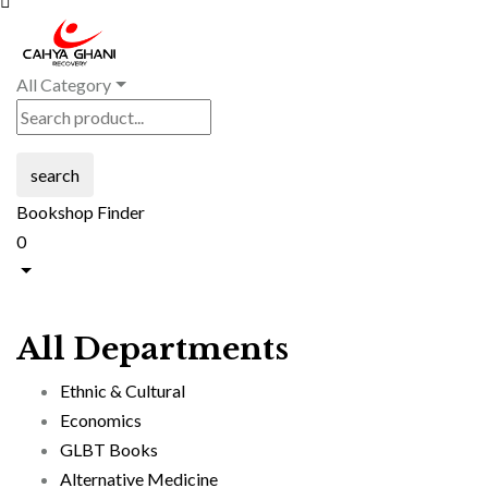
All Category
search
Bookshop Finder
0
All Departments
Ethnic & Cultural
Economics
GLBT Books
Alternative Medicine