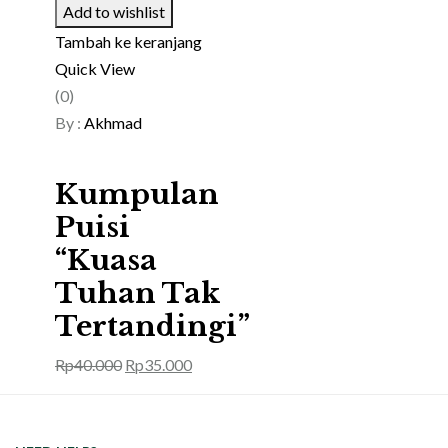
Add to wishlist
Tambah ke keranjang
Quick View
(0)
By :
Akhmad
Kumpulan
Puisi
“Kuasa
Tuhan Tak
Tertandingi”
Rp
40.000
Rp
35.000