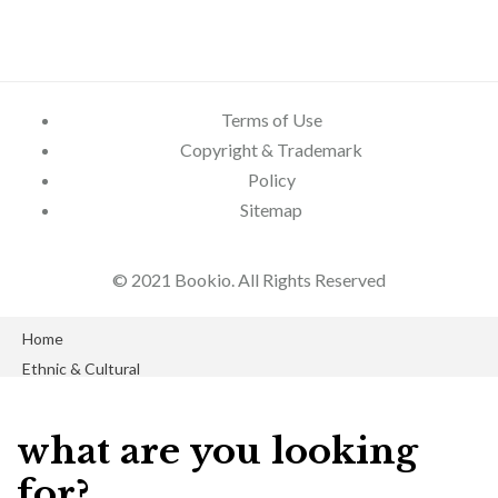
Terms of Use
Copyright & Trademark
Policy
Sitemap
© 2021 Bookio. All Rights Reserved
Close
Home
Close
Ethnic & Cultural
Blog
Economics
Product Author
what are you looking
GLBT Books
About Us
for?