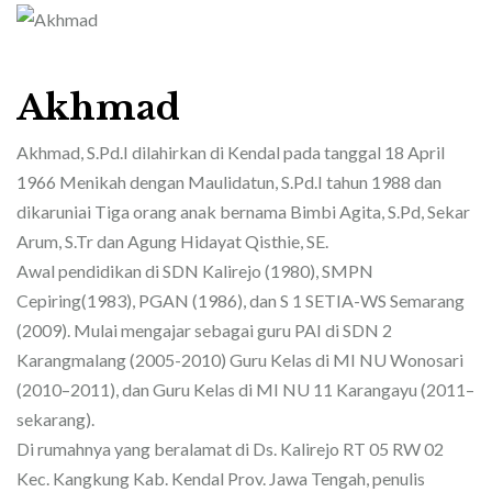
Akhmad
Akhmad, S.Pd.I dilahirkan di Kendal pada tanggal 18 April
1966 Menikah dengan Maulidatun, S.Pd.I tahun 1988 dan
dikaruniai Tiga orang anak bernama Bimbi Agita, S.Pd, Sekar
Arum, S.Tr dan Agung Hidayat Qisthie, SE.
Awal pendidikan di SDN Kalirejo (1980), SMPN
Cepiring(1983), PGAN (1986), dan S 1 SETIA-WS Semarang
(2009). Mulai mengajar sebagai guru PAI di SDN 2
Karangmalang (2005-2010) Guru Kelas di MI NU Wonosari
(2010–2011), dan Guru Kelas di MI NU 11 Karangayu (2011–
sekarang).
Di rumahnya yang beralamat di Ds. Kalirejo RT 05 RW 02
Kec. Kangkung Kab. Kendal Prov. Jawa Tengah, penulis