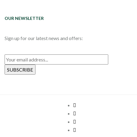
OUR NEWSLETTER
Sign up for our latest news and offers: