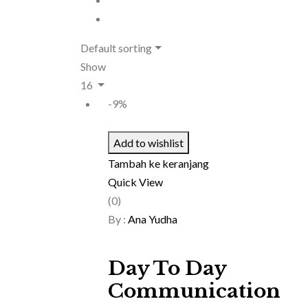
Default sorting
Show
16
-9%
Add to wishlist
Tambah ke keranjang
Quick View
(0)
By :
Ana Yudha
Day To Day
Communication