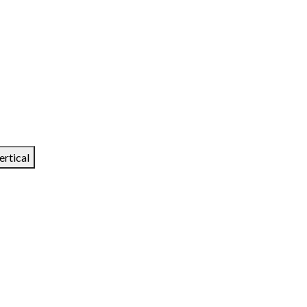
ertical