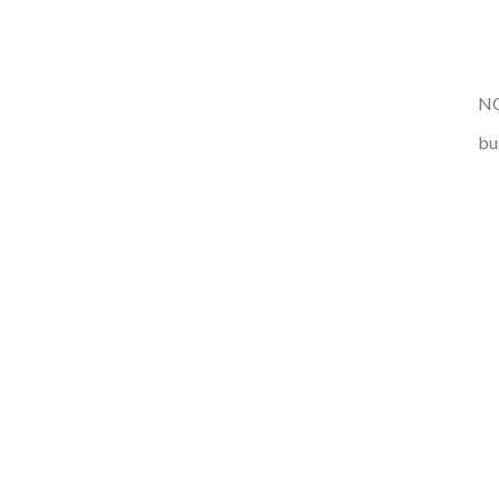
NO
bu