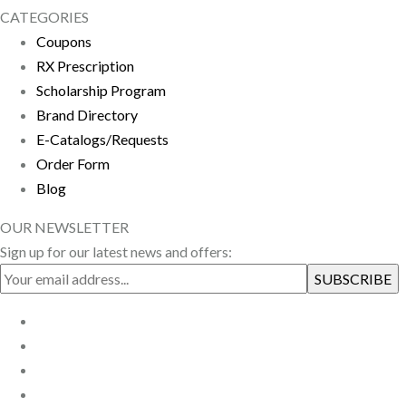
CATEGORIES
Coupons
RX Prescription
Scholarship Program
Brand Directory
E-Catalogs/Requests
Order Form
Blog
OUR NEWSLETTER
Sign up for our latest news and offers: