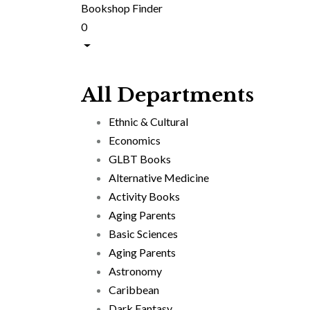
Bookshop Finder
0
All Departments
Ethnic & Cultural
Economics
GLBT Books
Alternative Medicine
Activity Books
Aging Parents
Basic Sciences
Aging Parents
Astronomy
Caribbean
Dark Fantasy