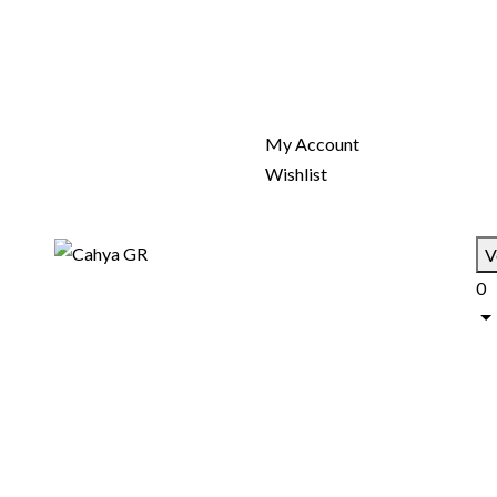
My Account
Wishlist
V
0