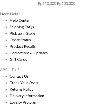
Harga
Harga
Rp
110.000
Rp
100.000
aslinya
saat
Need Help?
adalah:
ini
Help Center
Rp110.000.
adalah:
Shipping FAQs
Rp100.000.
Pick up in Store
Order Status
Product Recalls
Corrections & Updates
Gift Cards
ABOUT US
Contact Us
Track Your Order
Returns Policy
Delivery Information
Loyalty Program