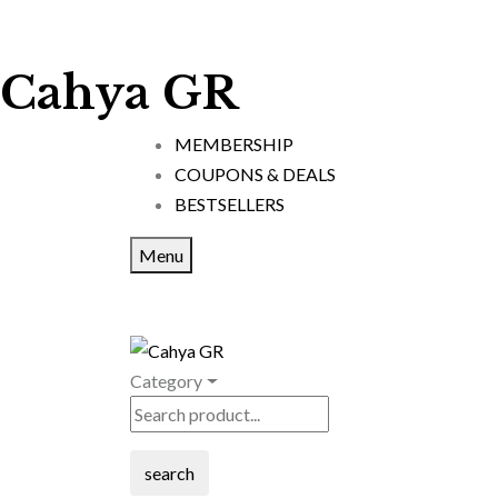
Cahya GR
MEMBERSHIP
COUPONS & DEALS
BESTSELLERS
Menu
Category
search