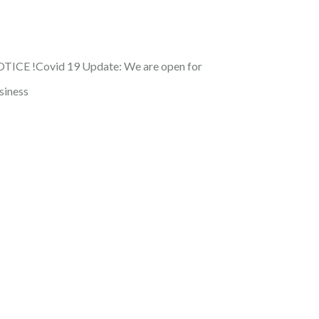
TICE !
Covid 19 Update: We are open for
siness