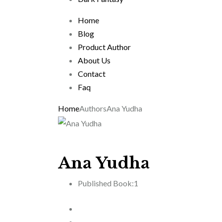
Home
Blog
Product Author
About Us
Contact
Faq
Home
Authors
Ana Yudha
Ana Yudha
Published Book:
1