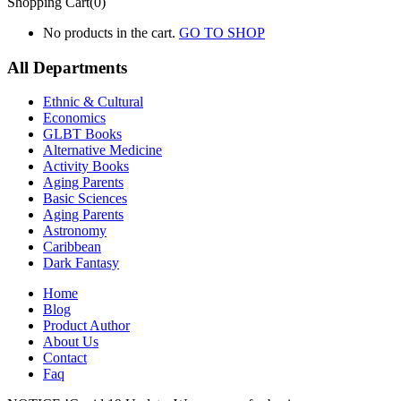
Shopping Cart(0)
No products in the cart.
GO TO SHOP
All Departments
Ethnic & Cultural
Economics
GLBT Books
Alternative Medicine
Activity Books
Aging Parents
Basic Sciences
Aging Parents
Astronomy
Caribbean
Dark Fantasy
Home
Blog
Product Author
About Us
Contact
Faq