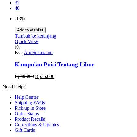
32
48
-13%
Add to wishlist
Tambah ke keranjang
Quick View
(0)
By :
Ani Susmiatun
Kumpulan Puisi Tentang Libur
Harga
Harga
Rp
40.000
Rp
35.000
aslinya
saat
Need Help?
adalah:
ini
Rp40.000.
adalah:
Help Center
Rp35.000.
Shipping FAQs
Pick up in Store
Order Status
Product Recalls
Corrections & Updates
Gift Cards