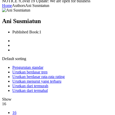
NOTICE !
Covid 19 Update: We are open for business
Home
Authors
Ani Susmiatun
Ani Susmiatun
Published Book:
1
Default sorting
Pengurutan standar
Urutkan berdasar tren
Urutkan berdasar rata-rata rating
Urutkan menurut yang terbaru
Urutkan dari termurah
Urutkan dari termahal
Show
16
16