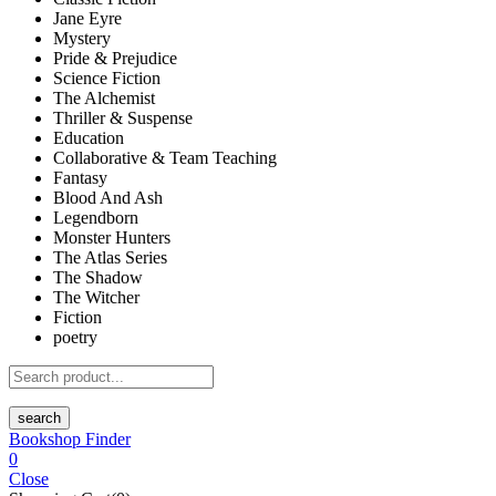
Jane Eyre
Mystery
Pride & Prejudice
Science Fiction
The Alchemist
Thriller & Suspense
Education
Collaborative & Team Teaching
Fantasy
Blood And Ash
Legendborn
Monster Hunters
The Atlas Series
The Shadow
The Witcher
Fiction
poetry
search
Bookshop Finder
0
Close