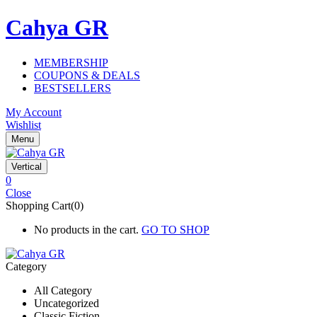
Cahya GR
MEMBERSHIP
COUPONS & DEALS
BESTSELLERS
My Account
Wishlist
Menu
Vertical
0
Close
Shopping Cart(0)
No products in the cart.
GO TO SHOP
Category
All Category
Uncategorized
Classic Fiction