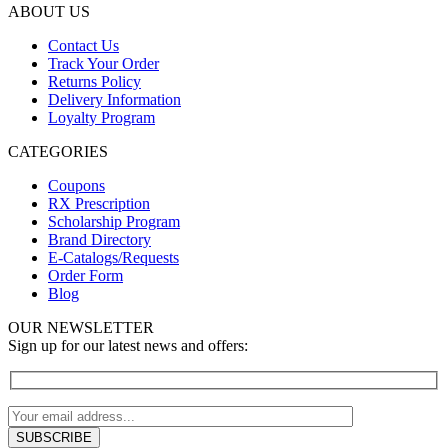
ABOUT US
Contact Us
Track Your Order
Returns Policy
Delivery Information
Loyalty Program
CATEGORIES
Coupons
RX Prescription
Scholarship Program
Brand Directory
E-Catalogs/Requests
Order Form
Blog
OUR NEWSLETTER
Sign up for our latest news and offers: