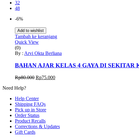
32
48
-6%
Add to wishlist
Tambah ke keranjang
Quick View
(0)
By :
Arvi Okta Berliana
BAHAN AJAR KELAS 4 GAYA DI SEKITAR 
Harga
Harga
Rp
80.000
Rp
75.000
aslinya
saat
Need Help?
adalah:
ini
Rp80.000.
adalah:
Help Center
Rp75.000.
Shipping FAQs
Pick up in Store
Order Status
Product Recalls
Corrections & Updates
Gift Cards