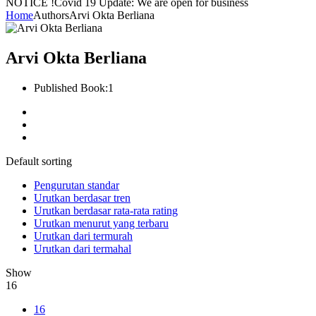
NOTICE !
Covid 19 Update: We are open for business
Home
Authors
Arvi Okta Berliana
Arvi Okta Berliana
Published Book:
1
Default sorting
Pengurutan standar
Urutkan berdasar tren
Urutkan berdasar rata-rata rating
Urutkan menurut yang terbaru
Urutkan dari termurah
Urutkan dari termahal
Show
16
16