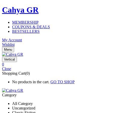
Cahya GR
MEMBERSHIP
COUPONS & DEALS
BESTSELLERS
My Account
Wishlist
Menu
Vertical
0
Close
Shopping Cart(0)
No products in the cart.
GO TO SHOP
Category
All Category
Uncategorized
Classic Fiction