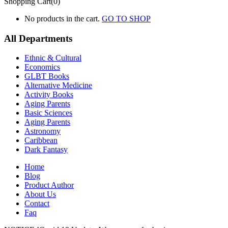
Shopping Cart(0)
No products in the cart.
GO TO SHOP
All Departments
Ethnic & Cultural
Economics
GLBT Books
Alternative Medicine
Activity Books
Aging Parents
Basic Sciences
Aging Parents
Astronomy
Caribbean
Dark Fantasy
Home
Blog
Product Author
About Us
Contact
Faq