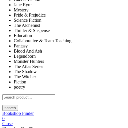
Jane Eyre
Mystery
Pride & Prejudice
Science Fiction
The Alchemist
Thriller & Suspense
Education
Collaborative & Team Teaching
Fantasy
Blood And Ash
Legendborn
Monster Hunters
The Atlas Series
The Shadow
The Witcher
Fiction
poetry
search
Bookshop Finder
0
Close