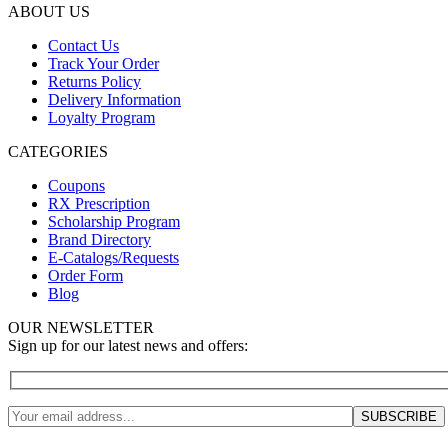
ABOUT US
Contact Us
Track Your Order
Returns Policy
Delivery Information
Loyalty Program
CATEGORIES
Coupons
RX Prescription
Scholarship Program
Brand Directory
E-Catalogs/Requests
Order Form
Blog
OUR NEWSLETTER
Sign up for our latest news and offers: