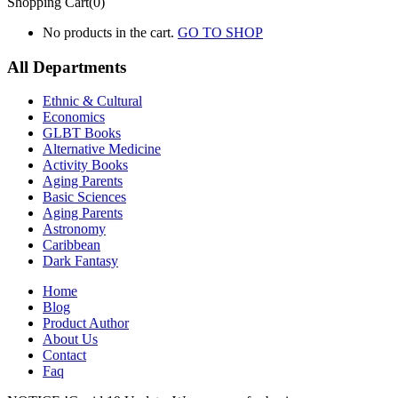
Shopping Cart(0)
No products in the cart.
GO TO SHOP
All Departments
Ethnic & Cultural
Economics
GLBT Books
Alternative Medicine
Activity Books
Aging Parents
Basic Sciences
Aging Parents
Astronomy
Caribbean
Dark Fantasy
Home
Blog
Product Author
About Us
Contact
Faq