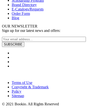
Scholarship Program
Brand Directory
E-Catalogs/Requests
Order Form
Blog
OUR NEWSLETTER
Sign up for our latest news and offers:
Terms of Use
Copyright & Trademark
Policy
Sitemap
© 2021 Bookio. All Rights Reserved