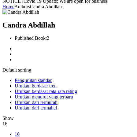
NOTICE !
Covid 19 Update: We are open for business
Home
Authors
Candra Abdillah
Candra Abdillah
Published Book:
2
Default sorting
Pengurutan standar
Urutkan berdasar tren
Urutkan berdasar rata-rata rating
Urutkan menurut yang terbaru
Urutkan dari termurah
Urutkan dari termahal
Show
16
16