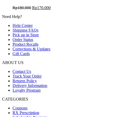
Harga
Harga
Rp
180.000
Rp
170.000
aslinya
saat
Need Help?
adalah:
ini
Rp180.000.
adalah:
Help Center
Rp170.000.
Shipping FAQs
Pick up in Store
Order Status
Product Recalls
Corrections & Updates
Gift Cards
ABOUT US
Contact Us
Track Your Order
Returns Policy
Delivery Information
Loyalty Program
CATEGORIES
Coupons
RX Prescription