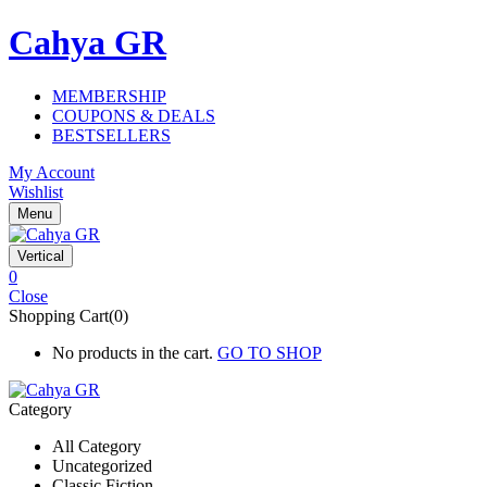
Cahya GR
MEMBERSHIP
COUPONS & DEALS
BESTSELLERS
My Account
Wishlist
Menu
Vertical
0
Close
Shopping Cart(0)
No products in the cart.
GO TO SHOP
Category
All Category
Uncategorized
Classic Fiction