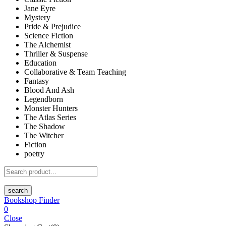
Jane Eyre
Mystery
Pride & Prejudice
Science Fiction
The Alchemist
Thriller & Suspense
Education
Collaborative & Team Teaching
Fantasy
Blood And Ash
Legendborn
Monster Hunters
The Atlas Series
The Shadow
The Witcher
Fiction
poetry
search
Bookshop Finder
0
Close