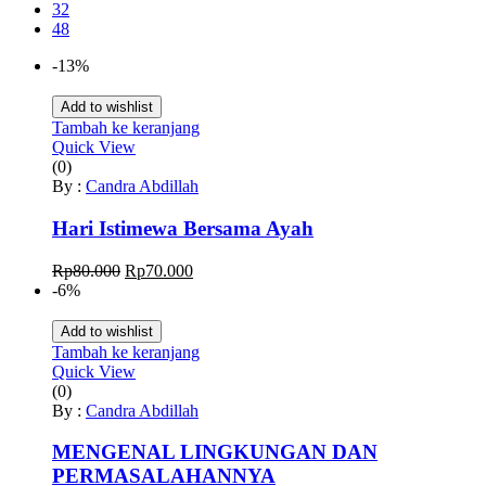
32
48
-13%
Add to wishlist
Tambah ke keranjang
Quick View
(0)
By :
Candra Abdillah
Hari Istimewa Bersama Ayah
Harga
Harga
Rp
80.000
Rp
70.000
aslinya
saat
-6%
adalah:
ini
Rp80.000.
adalah:
Add to wishlist
Rp70.000.
Tambah ke keranjang
Quick View
(0)
By :
Candra Abdillah
MENGENAL LINGKUNGAN DAN
PERMASALAHANNYA