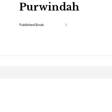
Purwindah
Published Book:
1