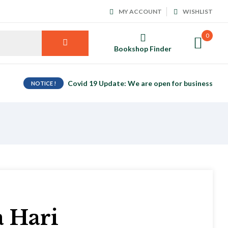
MY ACCOUNT
WISHLIST
0
Bookshop Finder
Covid 19 Update: We are open for business
NOTICE !
a Hari