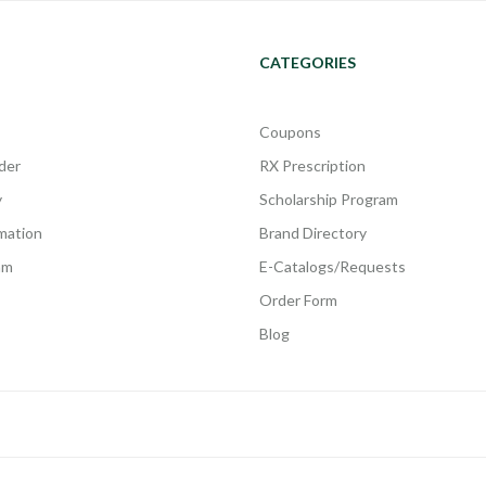
CATEGORIES
Coupons
der
RX Prescription
y
Scholarship Program
rmation
Brand Directory
am
E-Catalogs/Requests
Order Form
Blog