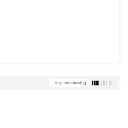
Pengurutan standar