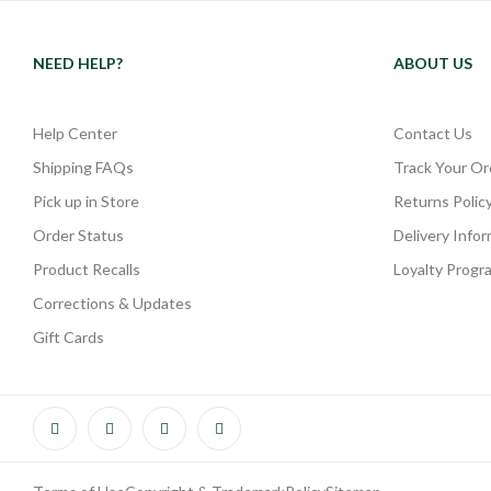
NEED HELP?
ABOUT US
Help Center
Contact Us
Shipping FAQs
Track Your Or
Pick up in Store
Returns Polic
Order Status
Delivery Info
Product Recalls
Loyalty Progr
Corrections & Updates
Gift Cards