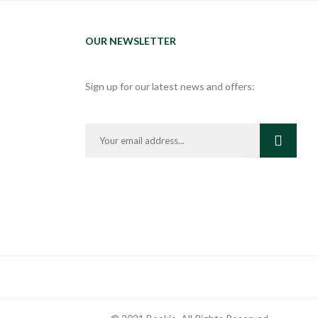
OUR NEWSLETTER
Sign up for our latest news and offers: