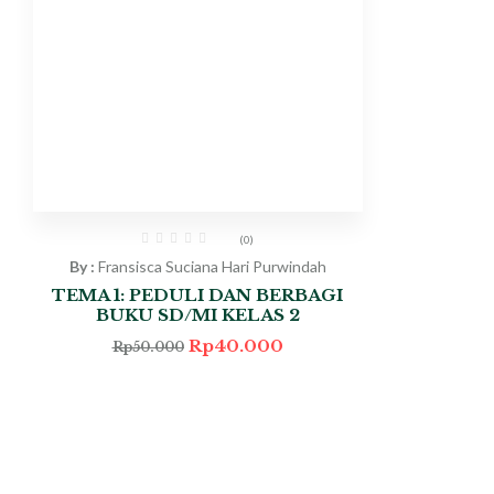
(0)
By :
Fransisca Suciana Hari Purwindah
TEMA 1: PEDULI DAN BERBAGI
BUKU SD/MI KELAS 2
Rp
40.000
Rp
50.000