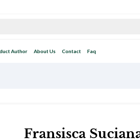
duct Author
About Us
Contact
Faq
Fransisca Sucian