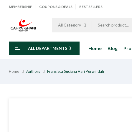
MEMBERSHIP
COUPONS & DEALS
BESTSELLERS
All Category
Home
Blog
Pro
ALL DEPARTMENTS
Home
Authors
Fransisca Suciana Hari Purwindah