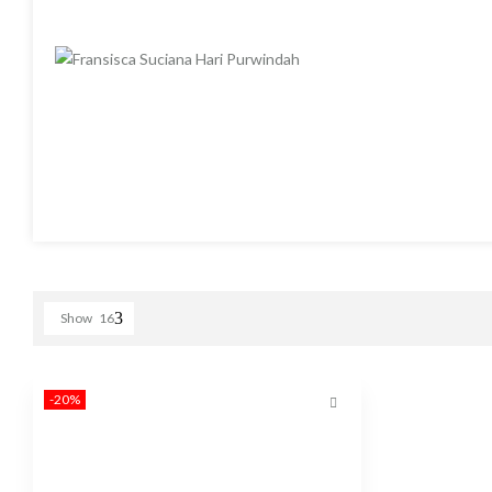
Show
16
-20%