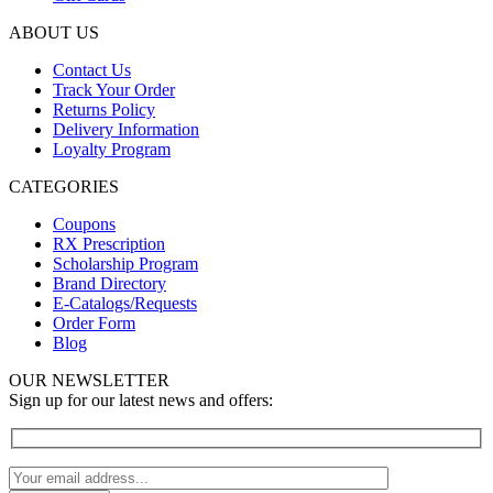
ABOUT US
Contact Us
Track Your Order
Returns Policy
Delivery Information
Loyalty Program
CATEGORIES
Coupons
RX Prescription
Scholarship Program
Brand Directory
E-Catalogs/Requests
Order Form
Blog
OUR NEWSLETTER
Sign up for our latest news and offers: