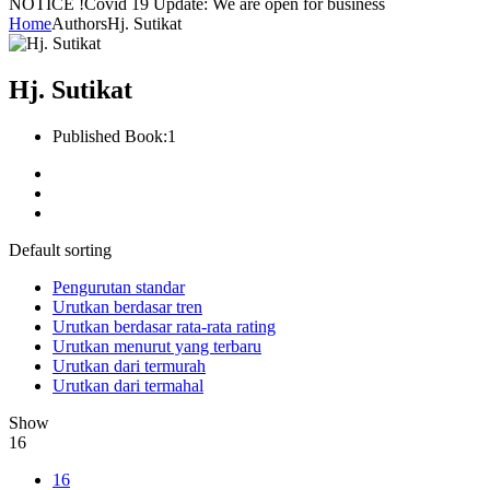
NOTICE !
Covid 19 Update: We are open for business
Home
Authors
Hj. Sutikat
Hj. Sutikat
Published Book:
1
Default sorting
Pengurutan standar
Urutkan berdasar tren
Urutkan berdasar rata-rata rating
Urutkan menurut yang terbaru
Urutkan dari termurah
Urutkan dari termahal
Show
16
16