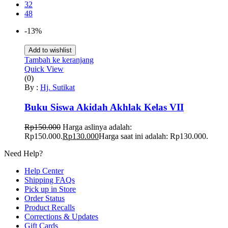
32
48
-13%
Add to wishlist
Tambah ke keranjang
Quick View
(0)
By :
Hj. Sutikat
Buku Siswa Akidah Akhlak Kelas VII
Rp
150.000
Harga aslinya adalah:
Rp150.000.
Rp
130.000
Harga saat ini adalah: Rp130.000.
Need Help?
Help Center
Shipping FAQs
Pick up in Store
Order Status
Product Recalls
Corrections & Updates
Gift Cards