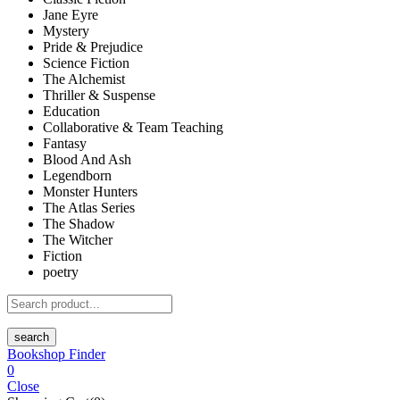
Jane Eyre
Mystery
Pride & Prejudice
Science Fiction
The Alchemist
Thriller & Suspense
Education
Collaborative & Team Teaching
Fantasy
Blood And Ash
Legendborn
Monster Hunters
The Atlas Series
The Shadow
The Witcher
Fiction
poetry
search
Bookshop Finder
0
Close