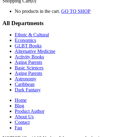
Shopping Cart(0)
No products in the cart.
GO TO SHOP
All Departments
Ethnic & Cultural
Economics
GLBT Books
Alternative Medicine
Activity Books
Aging Parents
Basic Sciences
Aging Parents
Astronomy
Caribbean
Dark Fantasy
Home
Blog
Product Author
About Us
Contact
Faq