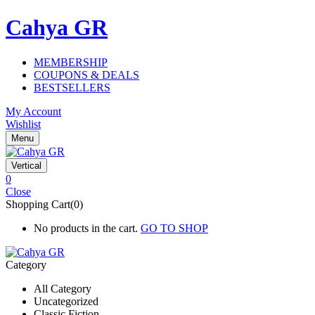
Cahya GR
MEMBERSHIP
COUPONS & DEALS
BESTSELLERS
My Account
Wishlist
Menu
Vertical
0
Close
Shopping Cart(0)
No products in the cart.
GO TO SHOP
Category
All Category
Uncategorized
Classic Fiction