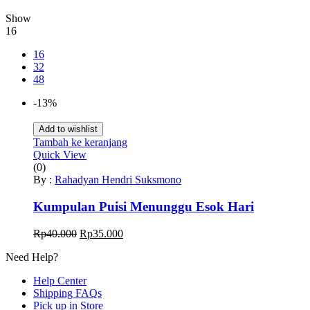
Show
16
16
32
48
-13%
Add to wishlist
Tambah ke keranjang
Quick View
(0)
By :
Rahadyan Hendri Suksmono
Kumpulan Puisi Menunggu Esok Hari
Harga
Harga
Rp
40.000
Rp
35.000
aslinya
saat
Need Help?
adalah:
ini
Rp40.000.
adalah:
Help Center
Rp35.000.
Shipping FAQs
Pick up in Store