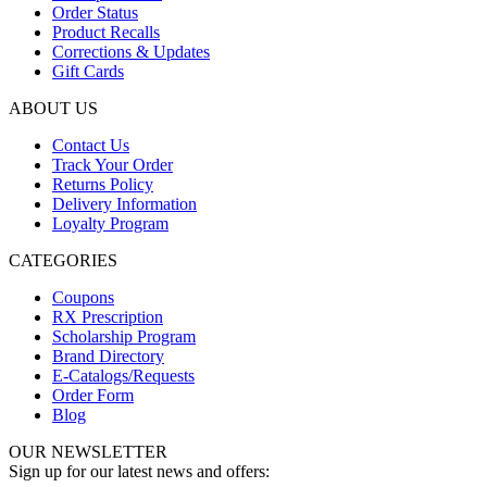
Order Status
Product Recalls
Corrections & Updates
Gift Cards
ABOUT US
Contact Us
Track Your Order
Returns Policy
Delivery Information
Loyalty Program
CATEGORIES
Coupons
RX Prescription
Scholarship Program
Brand Directory
E-Catalogs/Requests
Order Form
Blog
OUR NEWSLETTER
Sign up for our latest news and offers: