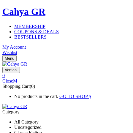
Cahya GR
MEMBERSHIP
COUPONS & DEALS
BESTSELLERS
My Account
Wishlist
Menu
Vertical
0
Close
Shopping Cart(0)
No products in the cart.
GO TO SHOP
Category
All Category
Uncategorized
Classic Fiction