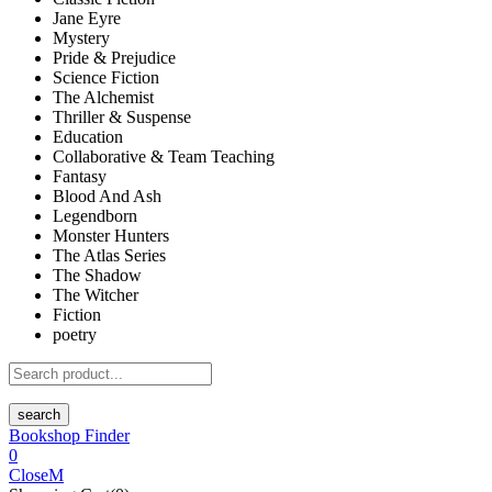
Jane Eyre
Mystery
Pride & Prejudice
Science Fiction
The Alchemist
Thriller & Suspense
Education
Collaborative & Team Teaching
Fantasy
Blood And Ash
Legendborn
Monster Hunters
The Atlas Series
The Shadow
The Witcher
Fiction
poetry
search
Bookshop Finder
0
Close