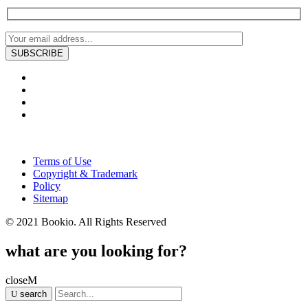
Terms of Use
Copyright & Trademark
Policy
Sitemap
© 2021 Bookio. All Rights Reserved
what are you looking for?
close
search