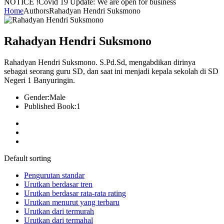
NOTICE !
Covid 19 Update: We are open for business
Home
Authors
Rahadyan Hendri Suksmono
Rahadyan Hendri Suksmono
Rahadyan Hendri Suksmono. S.Pd.Sd, mengabdikan dirinya
sebagai seorang guru SD, dan saat ini menjadi kepala sekolah di SD
Negeri 1 Banyuringin.
Gender:
Male
Published Book:
1
Default sorting
Pengurutan standar
Urutkan berdasar tren
Urutkan berdasar rata-rata rating
Urutkan menurut yang terbaru
Urutkan dari termurah
Urutkan dari termahal