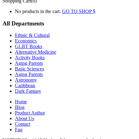
Shopping Cart(0)
No products in the cart.
GO TO SHOP
All Departments
Ethnic & Cultural
Economics
GLBT Books
Alternative Medicine
Activity Books
Aging Parents
Basic Sciences
Aging Parents
Astronomy
Caribbean
Dark Fantasy
Home
Blog
Product Author
About Us
Contact
Faq