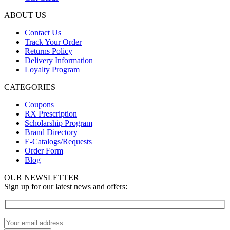
ABOUT US
Contact Us
Track Your Order
Returns Policy
Delivery Information
Loyalty Program
CATEGORIES
Coupons
RX Prescription
Scholarship Program
Brand Directory
E-Catalogs/Requests
Order Form
Blog
OUR NEWSLETTER
Sign up for our latest news and offers: