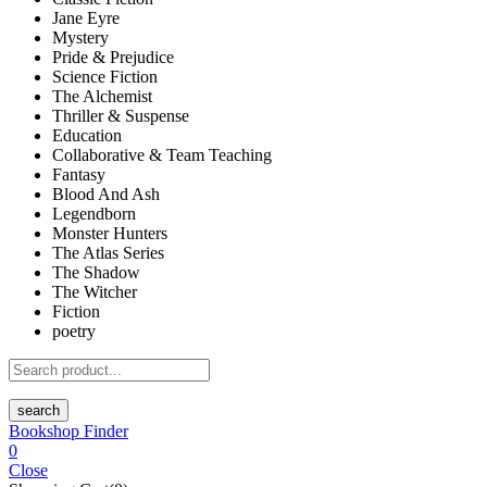
Jane Eyre
Mystery
Pride & Prejudice
Science Fiction
The Alchemist
Thriller & Suspense
Education
Collaborative & Team Teaching
Fantasy
Blood And Ash
Legendborn
Monster Hunters
The Atlas Series
The Shadow
The Witcher
Fiction
poetry
search
Bookshop Finder
0
Close