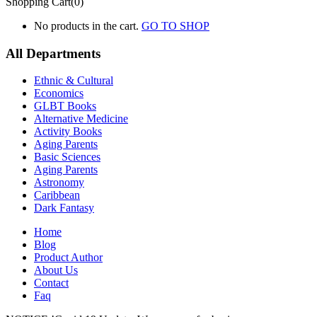
Shopping Cart(0)
No products in the cart.
GO TO SHOP
All Departments
Ethnic & Cultural
Economics
GLBT Books
Alternative Medicine
Activity Books
Aging Parents
Basic Sciences
Aging Parents
Astronomy
Caribbean
Dark Fantasy
Home
Blog
Product Author
About Us
Contact
Faq