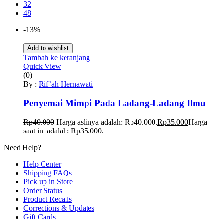
32
48
-13%
Add to wishlist
Tambah ke keranjang
Quick View
(0)
By :
Rif’ah Hernawati
Penyemai Mimpi Pada Ladang-Ladang Ilmu
Rp
40.000
Harga aslinya adalah: Rp40.000.
Rp
35.000
Harga
saat ini adalah: Rp35.000.
Need Help?
Help Center
Shipping FAQs
Pick up in Store
Order Status
Product Recalls
Corrections & Updates
Gift Cards