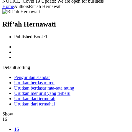
NOTICE !
Covid 19 Update: We are open for business
Home
Authors
Rif’ah Hernawati
Rif’ah Hernawati
Published Book:
1
Default sorting
Pengurutan standar
Urutkan berdasar tren
Urutkan berdasar rata-rata rating
Urutkan menurut yang terbaru
Urutkan dari termurah
Urutkan dari termahal
Show
16
16