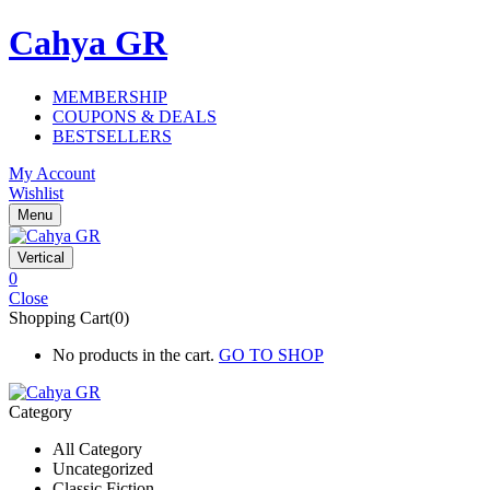
Cahya GR
MEMBERSHIP
COUPONS & DEALS
BESTSELLERS
My Account
Wishlist
Menu
Vertical
0
Close
Shopping Cart(0)
No products in the cart.
GO TO SHOP
Category
All Category
Uncategorized
Classic Fiction