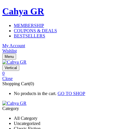
Cahya GR
MEMBERSHIP
COUPONS & DEALS
BESTSELLERS
My Account
Wishlist
Menu
Vertical
0
Close
Shopping Cart(0)
No products in the cart.
GO TO SHOP
Category
All Category
Uncategorized
Classic Fiction