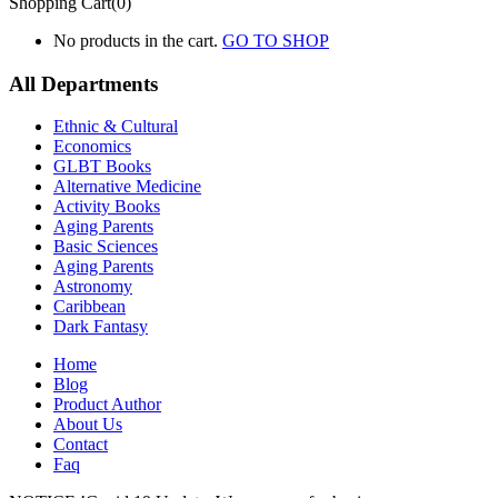
Shopping Cart(0)
No products in the cart.
GO TO SHOP
All Departments
Ethnic & Cultural
Economics
GLBT Books
Alternative Medicine
Activity Books
Aging Parents
Basic Sciences
Aging Parents
Astronomy
Caribbean
Dark Fantasy
Home
Blog
Product Author
About Us
Contact
Faq