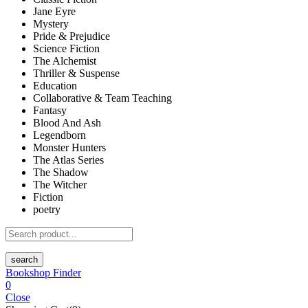
Jane Eyre
Mystery
Pride & Prejudice
Science Fiction
The Alchemist
Thriller & Suspense
Education
Collaborative & Team Teaching
Fantasy
Blood And Ash
Legendborn
Monster Hunters
The Atlas Series
The Shadow
The Witcher
Fiction
poetry
search
Bookshop Finder
0
Close