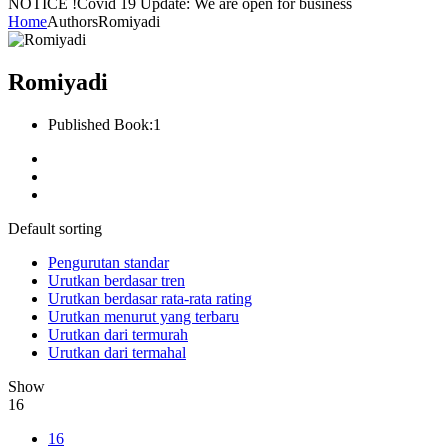
NOTICE !
Covid 19 Update: We are open for business
Home
Authors
Romiyadi
Romiyadi
Published Book:
1
Default sorting
Pengurutan standar
Urutkan berdasar tren
Urutkan berdasar rata-rata rating
Urutkan menurut yang terbaru
Urutkan dari termurah
Urutkan dari termahal
Show
16
16