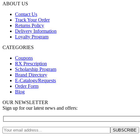
ABOUT US
Contact Us
Track Your Order
Returns Policy
Delivery Information
Loyalty Program
CATEGORIES
Coupons
RX Prescription
Scholarship Program
Brand Directory
E-Catalogs/Requests
Order Form
Blog
OUR NEWSLETTER
Sign up for our latest news and offers: