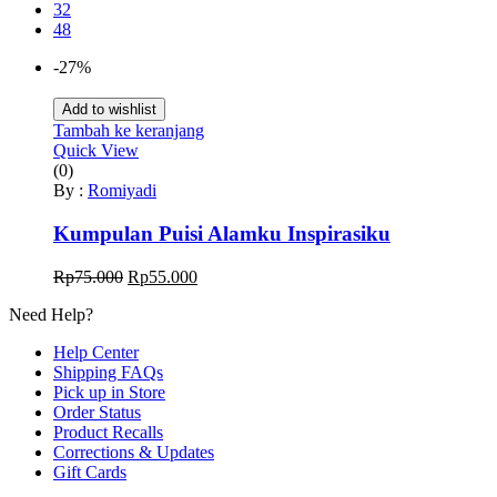
32
48
-27%
Add to wishlist
Tambah ke keranjang
Quick View
(0)
By :
Romiyadi
Kumpulan Puisi Alamku Inspirasiku
Harga
Harga
Rp
75.000
Rp
55.000
aslinya
saat
Need Help?
adalah:
ini
Rp75.000.
adalah:
Help Center
Rp55.000.
Shipping FAQs
Pick up in Store
Order Status
Product Recalls
Corrections & Updates
Gift Cards