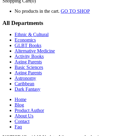
Shopping Cart(0)
No products in the cart.
GO TO SHOP
All Departments
Ethnic & Cultural
Economics
GLBT Books
Alternative Medicine
Activity Books
Aging Parents
Basic Sciences
Aging Parents
Astronomy
Caribbean
Dark Fantasy
Home
Blog
Product Author
About Us
Contact
Faq