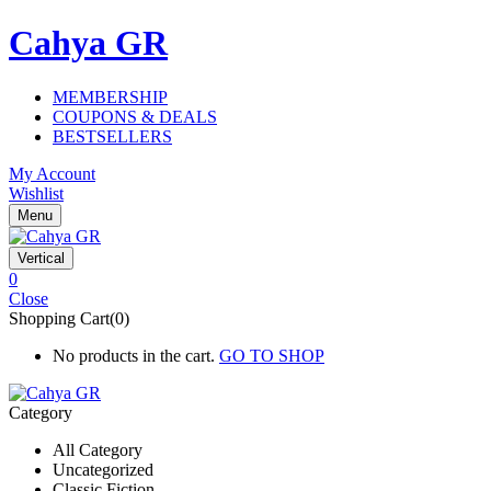
Cahya GR
MEMBERSHIP
COUPONS & DEALS
BESTSELLERS
My Account
Wishlist
Menu
Vertical
0
Close
Shopping Cart(0)
No products in the cart.
GO TO SHOP
Category
All Category
Uncategorized
Classic Fiction