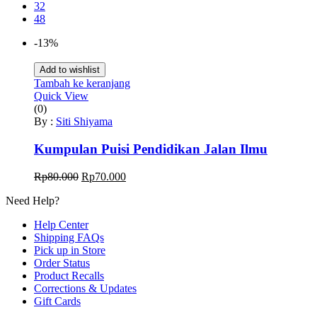
32
48
-13%
Add to wishlist
Tambah ke keranjang
Quick View
(0)
By :
Siti Shiyama
Kumpulan Puisi Pendidikan Jalan Ilmu
Harga
Harga
Rp
80.000
Rp
70.000
aslinya
saat
Need Help?
adalah:
ini
Rp80.000.
adalah:
Help Center
Rp70.000.
Shipping FAQs
Pick up in Store
Order Status
Product Recalls
Corrections & Updates
Gift Cards