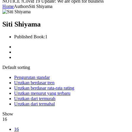
NOTICE !
Covid 19 Update: We are open for business
Home
Authors
Siti Shiyama
Siti Shiyama
Published Book:
1
Default sorting
Pengurutan standar
Urutkan berdasar tren
Urutkan berdasar rata-rata rating
Urutkan menurut yang terbaru
Urutkan dari termurah
Urutkan dari termahal
Show
16
16