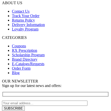
ABOUT US
Contact Us
Track Your Order
Returns Policy
Delivery Information
Loyalty Program
CATEGORIES
Coupons
RX Prescription
Scholarship Program
Brand Directory
E-Catalogs/Requests
Order Form
Blog
OUR NEWSLETTER
Sign up for our latest news and offers: