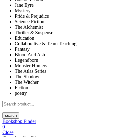
Jane Eyre
Mystery
Pride & Prejudice
Science Fiction
The Alchemist
Thriller & Suspense
Education
Collaborative & Team Teaching
Fantasy
Blood And Ash
Legendborn
Monster Hunters
The Atlas Series
The Shadow
The Witcher
Fiction
poetry
search
Bookshop Finder
0
Close