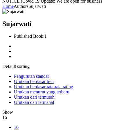
NOTICE !
Covid 19 Update: We are open for business
Home
Authors
Sujarwati
Sujarwati
Published Book:
1
Default sorting
Pengurutan standar
Urutkan berdasar tren
Urutkan berdasar rata-rata rating
Urutkan menurut yang terbaru
Urutkan dari termurah
Urutkan dari termahal
Show
16
16