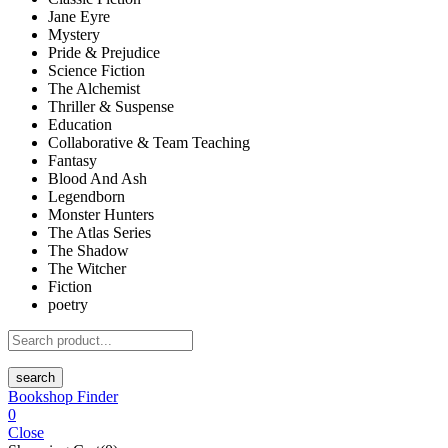
Jane Eyre
Mystery
Pride & Prejudice
Science Fiction
The Alchemist
Thriller & Suspense
Education
Collaborative & Team Teaching
Fantasy
Blood And Ash
Legendborn
Monster Hunters
The Atlas Series
The Shadow
The Witcher
Fiction
poetry
search
Bookshop Finder
0
Close