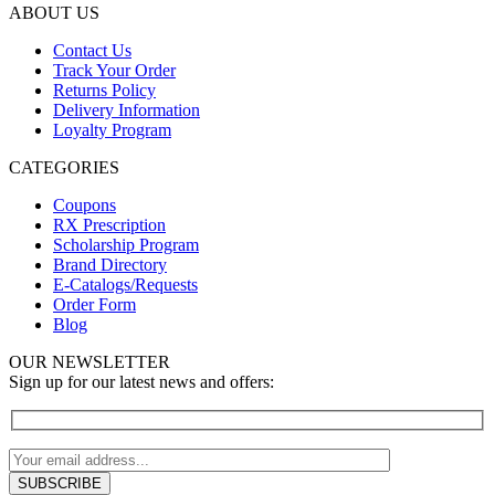
ABOUT US
Contact Us
Track Your Order
Returns Policy
Delivery Information
Loyalty Program
CATEGORIES
Coupons
RX Prescription
Scholarship Program
Brand Directory
E-Catalogs/Requests
Order Form
Blog
OUR NEWSLETTER
Sign up for our latest news and offers: