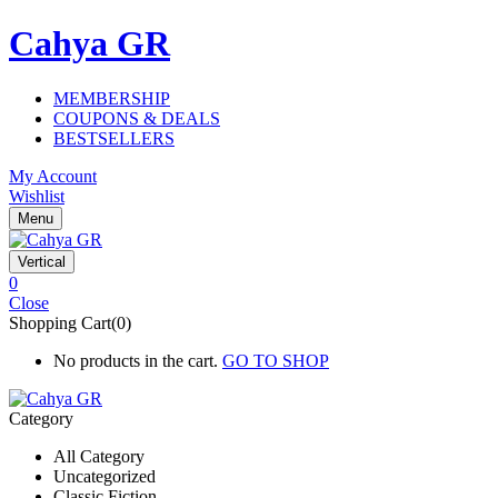
Cahya GR
MEMBERSHIP
COUPONS & DEALS
BESTSELLERS
My Account
Wishlist
Menu
Vertical
0
Close
Shopping Cart(0)
No products in the cart.
GO TO SHOP
Category
All Category
Uncategorized
Classic Fiction