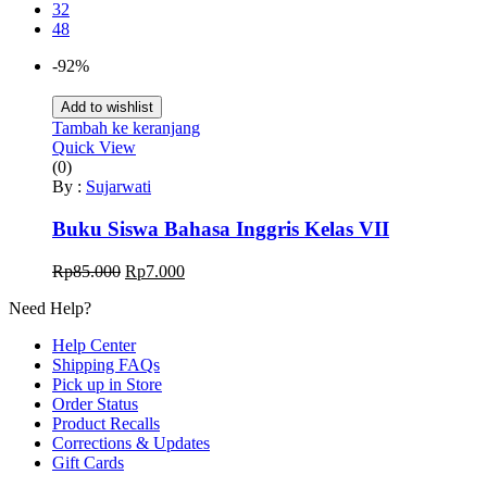
32
48
-92%
Add to wishlist
Tambah ke keranjang
Quick View
(0)
By :
Sujarwati
Buku Siswa Bahasa Inggris Kelas VII
Harga
Harga
Rp
85.000
Rp
7.000
aslinya
saat
Need Help?
adalah:
ini
Rp85.000.
adalah:
Help Center
Rp7.000.
Shipping FAQs
Pick up in Store
Order Status
Product Recalls
Corrections & Updates
Gift Cards