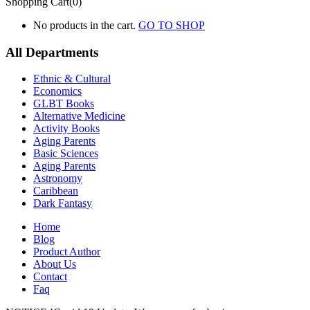
Shopping Cart(0)
No products in the cart.
GO TO SHOP
All Departments
Ethnic & Cultural
Economics
GLBT Books
Alternative Medicine
Activity Books
Aging Parents
Basic Sciences
Aging Parents
Astronomy
Caribbean
Dark Fantasy
Home
Blog
Product Author
About Us
Contact
Faq