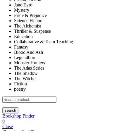
Jane Eyre
Mystery
Pride & Prejudice
Science Fiction
The Alchemist
Thriller & Suspense
Education
Collaborative & Team Teaching
Fantasy
Blood And Ash
Legendborn
Monster Hunters
The Atlas Series
The Shadow
The Witcher
Fiction
poetry
search
Bookshop Finder
0
Close