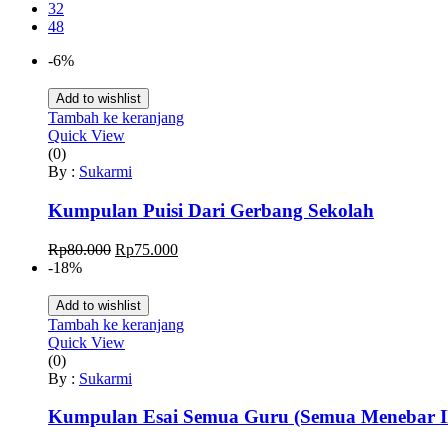
32
48
-6%
Add to wishlist
Tambah ke keranjang
Quick View
(0)
By :
Sukarmi
Kumpulan Puisi Dari Gerbang Sekolah
Harga
Harga
Rp
80.000
Rp
75.000
aslinya
saat
-18%
adalah:
ini
Rp80.000.
adalah:
Add to wishlist
Rp75.000.
Tambah ke keranjang
Quick View
(0)
By :
Sukarmi
Kumpulan Esai Semua Guru (Semua Menebar I