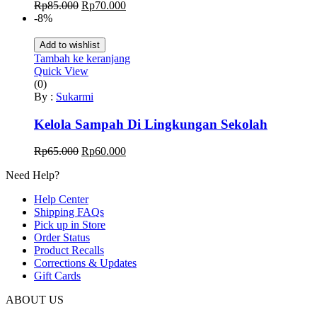
Harga
Harga
Rp
85.000
Rp
70.000
aslinya
saat
-8%
adalah:
ini
Rp85.000.
adalah:
Add to wishlist
Rp70.000.
Tambah ke keranjang
Quick View
(0)
By :
Sukarmi
Kelola Sampah Di Lingkungan Sekolah
Harga
Harga
Rp
65.000
Rp
60.000
aslinya
saat
Need Help?
adalah:
ini
Rp65.000.
adalah:
Help Center
Rp60.000.
Shipping FAQs
Pick up in Store
Order Status
Product Recalls
Corrections & Updates
Gift Cards
ABOUT US