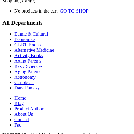
Shopping Cart(0)
No products in the cart.
GO TO SHOP
All Departments
Ethnic & Cultural
Economics
GLBT Books
Alternative Medicine
Activity Books
Aging Parents
Basic Sciences
Aging Parents
Astronomy
Caribbean
Dark Fantasy
Home
Blog
Product Author
About Us
Contact
Faq