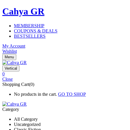
Cahya GR
MEMBERSHIP
COUPONS & DEALS
BESTSELLERS
My Account
Wishlist
Menu
Vertical
0
Close
Shopping Cart(0)
No products in the cart.
GO TO SHOP
Category
All Category
Uncategorized
Classic Fiction