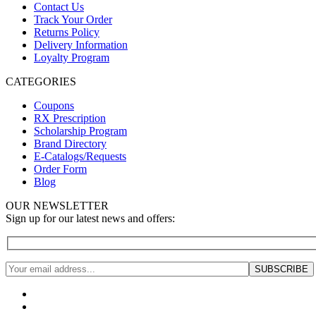
Contact Us
Track Your Order
Returns Policy
Delivery Information
Loyalty Program
CATEGORIES
Coupons
RX Prescription
Scholarship Program
Brand Directory
E-Catalogs/Requests
Order Form
Blog
OUR NEWSLETTER
Sign up for our latest news and offers: