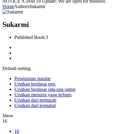
NOTICE !
Covid 19 Update: We are open for business
Home
Authors
Sukarmi
Sukarmi
Published Book:
3
Default sorting
Pengurutan standar
Urutkan berdasar tren
Urutkan berdasar rata-rata rating
Urutkan menurut yang terbaru
Urutkan dari termurah
Urutkan dari termahal
Show
16
16