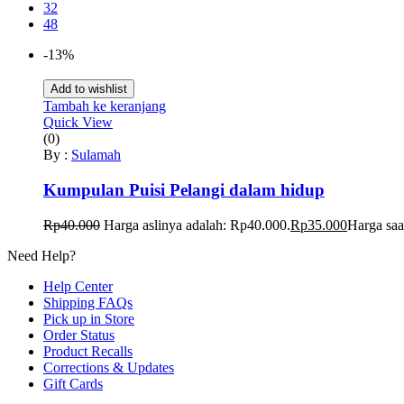
32
48
-13%
Add to wishlist
Tambah ke keranjang
Quick View
(0)
By :
Sulamah
Kumpulan Puisi Pelangi dalam hidup
Rp
40.000
Harga aslinya adalah: Rp40.000.
Rp
35.000
Harga saa
Need Help?
Help Center
Shipping FAQs
Pick up in Store
Order Status
Product Recalls
Corrections & Updates
Gift Cards