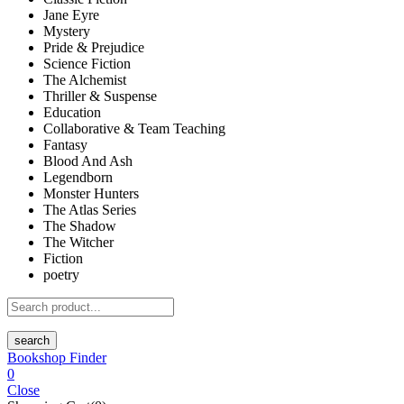
Jane Eyre
Mystery
Pride & Prejudice
Science Fiction
The Alchemist
Thriller & Suspense
Education
Collaborative & Team Teaching
Fantasy
Blood And Ash
Legendborn
Monster Hunters
The Atlas Series
The Shadow
The Witcher
Fiction
poetry
search
Bookshop Finder
0
Close