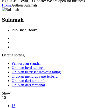
NOTICE !
Covid 19 Update: We are open for business
Home
Authors
Sulamah
Sulamah
Published Book:
1
Default sorting
Pengurutan standar
Urutkan berdasar tren
Urutkan berdasar rata-rata rating
Urutkan menurut yang terbaru
Urutkan dari termurah
Urutkan dari termahal
Show
16
16