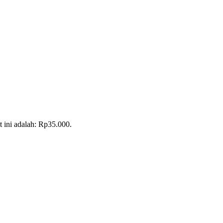
t ini adalah: Rp35.000.