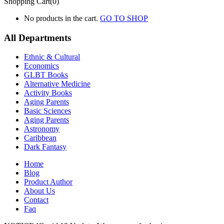
Shopping Cart(0)
No products in the cart.
GO TO SHOP
All Departments
Ethnic & Cultural
Economics
GLBT Books
Alternative Medicine
Activity Books
Aging Parents
Basic Sciences
Aging Parents
Astronomy
Caribbean
Dark Fantasy
Home
Blog
Product Author
About Us
Contact
Faq