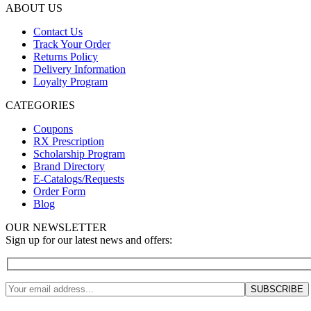
ABOUT US
Contact Us
Track Your Order
Returns Policy
Delivery Information
Loyalty Program
CATEGORIES
Coupons
RX Prescription
Scholarship Program
Brand Directory
E-Catalogs/Requests
Order Form
Blog
OUR NEWSLETTER
Sign up for our latest news and offers: