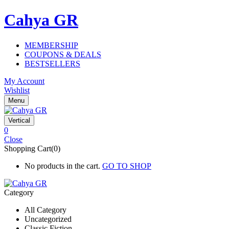
Cahya GR
MEMBERSHIP
COUPONS & DEALS
BESTSELLERS
My Account
Wishlist
Menu
Vertical
0
Close
Shopping Cart(0)
No products in the cart.
GO TO SHOP
Category
All Category
Uncategorized
Classic Fiction