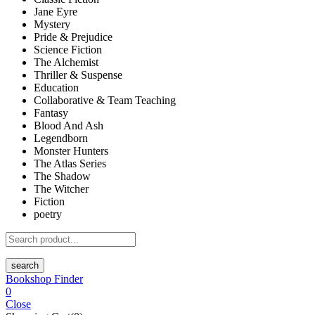
Jane Eyre
Mystery
Pride & Prejudice
Science Fiction
The Alchemist
Thriller & Suspense
Education
Collaborative & Team Teaching
Fantasy
Blood And Ash
Legendborn
Monster Hunters
The Atlas Series
The Shadow
The Witcher
Fiction
poetry
search
Bookshop Finder
0
Close