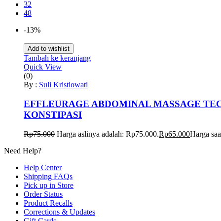
32
48
-13%
Add to wishlist
Tambah ke keranjang
Quick View
(0)
By :
Suli Kristiowati
EFFLEURAGE ABDOMINAL MASSAGE TECH
KONSTIPASI
Rp
75.000
Harga aslinya adalah: Rp75.000.
Rp
65.000
Harga saa
Need Help?
Help Center
Shipping FAQs
Pick up in Store
Order Status
Product Recalls
Corrections & Updates
Gift Cards