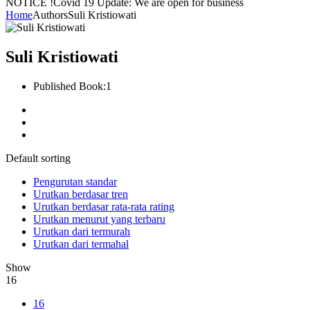
NOTICE !
Covid 19 Update: We are open for business
Home
Authors
Suli Kristiowati
Suli Kristiowati
Published Book:
1
Default sorting
Pengurutan standar
Urutkan berdasar tren
Urutkan berdasar rata-rata rating
Urutkan menurut yang terbaru
Urutkan dari termurah
Urutkan dari termahal
Show
16
16