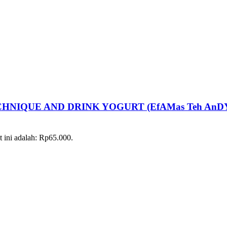
NIQUE AND DRINK YOGURT (EfAMas Teh AnD
t ini adalah: Rp65.000.