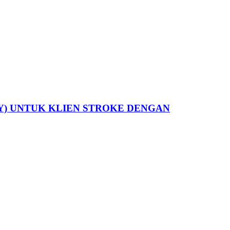
Y) UNTUK KLIEN STROKE DENGAN