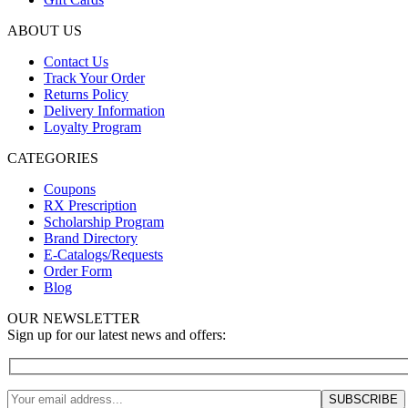
ABOUT US
Contact Us
Track Your Order
Returns Policy
Delivery Information
Loyalty Program
CATEGORIES
Coupons
RX Prescription
Scholarship Program
Brand Directory
E-Catalogs/Requests
Order Form
Blog
OUR NEWSLETTER
Sign up for our latest news and offers: