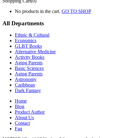
Shopping Cart(0)
No products in the cart.
GO TO SHOP
All Departments
Ethnic & Cultural
Economics
GLBT Books
Alternative Medicine
Activity Books
Aging Parents
Basic Sciences
Aging Parents
Astronomy
Caribbean
Dark Fantasy
Home
Blog
Product Author
About Us
Contact
Faq