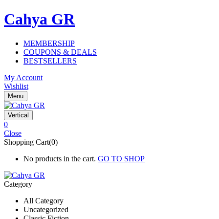
Cahya GR
MEMBERSHIP
COUPONS & DEALS
BESTSELLERS
My Account
Wishlist
Menu
Vertical
0
Close
Shopping Cart(0)
No products in the cart.
GO TO SHOP
Category
All Category
Uncategorized
Classic Fiction