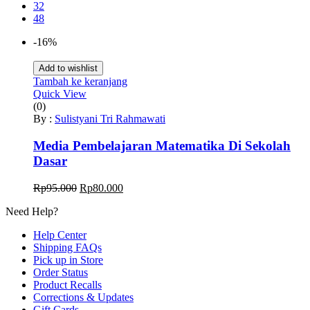
32
48
-16%
Add to wishlist
Tambah ke keranjang
Quick View
(0)
By :
Sulistyani Tri Rahmawati
Media Pembelajaran Matematika Di Sekolah
Dasar
Harga
Harga
Rp
95.000
Rp
80.000
aslinya
saat
Need Help?
adalah:
ini
Rp95.000.
adalah:
Help Center
Rp80.000.
Shipping FAQs
Pick up in Store
Order Status
Product Recalls
Corrections & Updates
Gift Cards