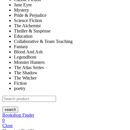
Jane Eyre
Mystery
Pride & Prejudice
Science Fiction
The Alchemist
Thriller & Suspense
Education
Collaborative & Team Teaching
Fantasy
Blood And Ash
Legendborn
Monster Hunters
The Atlas Series
The Shadow
The Witcher
Fiction
poetry
search
Bookshop Finder
0
Close