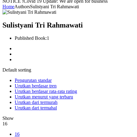
NOTICE !
Covid 19 Update: We are open for business
Home
Authors
Sulistyani Tri Rahmawati
Sulistyani Tri Rahmawati
Published Book:
1
Default sorting
Pengurutan standar
Urutkan berdasar tren
Urutkan berdasar rata-rata rating
Urutkan menurut yang terbaru
Urutkan dari termurah
Urutkan dari termahal
Show
16
16