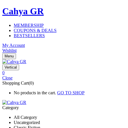
Cahya GR
MEMBERSHIP
COUPONS & DEALS
BESTSELLERS
My Account
Wishlist
Menu
Vertical
0
Close
Shopping Cart(0)
No products in the cart.
GO TO SHOP
Category
All Category
Uncategorized
Classic Fiction