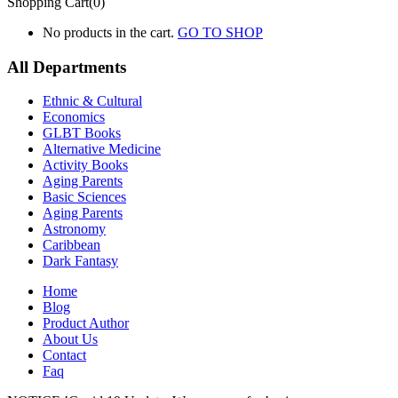
Shopping Cart(0)
No products in the cart.
GO TO SHOP
All Departments
Ethnic & Cultural
Economics
GLBT Books
Alternative Medicine
Activity Books
Aging Parents
Basic Sciences
Aging Parents
Astronomy
Caribbean
Dark Fantasy
Home
Blog
Product Author
About Us
Contact
Faq