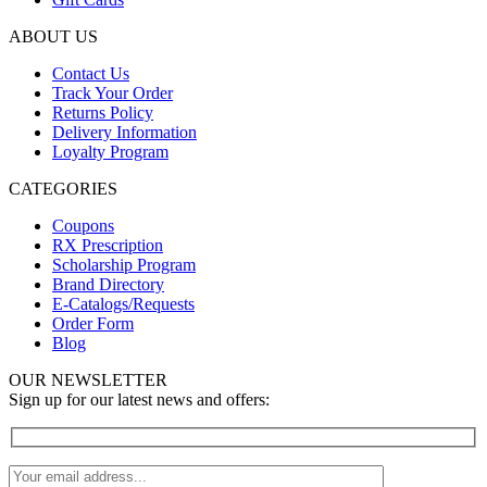
ABOUT US
Contact Us
Track Your Order
Returns Policy
Delivery Information
Loyalty Program
CATEGORIES
Coupons
RX Prescription
Scholarship Program
Brand Directory
E-Catalogs/Requests
Order Form
Blog
OUR NEWSLETTER
Sign up for our latest news and offers: