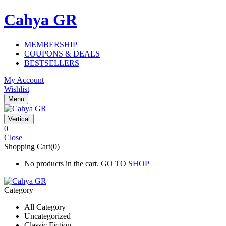
Cahya GR
MEMBERSHIP
COUPONS & DEALS
BESTSELLERS
My Account
Wishlist
Menu
Vertical
0
Close
Shopping Cart(0)
No products in the cart.
GO TO SHOP
Category
All Category
Uncategorized
Classic Fiction