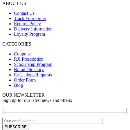
ABOUT US
Contact Us
Track Your Order
Returns Policy
Delivery Information
Loyalty Program
CATEGORIES
Coupons
RX Prescription
Scholarship Program
Brand Directory
E-Catalogs/Requests
Order Form
Blog
OUR NEWSLETTER
Sign up for our latest news and offers: