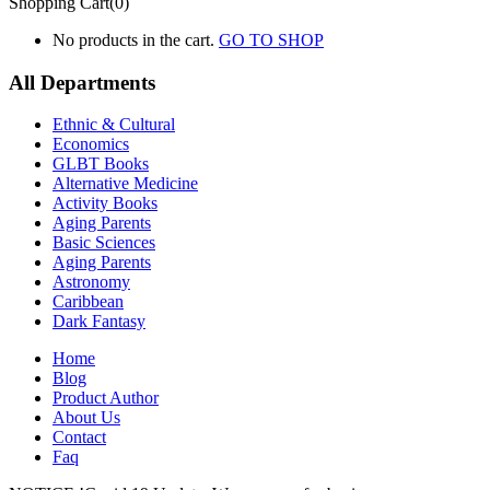
Shopping Cart(0)
No products in the cart.
GO TO SHOP
All Departments
Ethnic & Cultural
Economics
GLBT Books
Alternative Medicine
Activity Books
Aging Parents
Basic Sciences
Aging Parents
Astronomy
Caribbean
Dark Fantasy
Home
Blog
Product Author
About Us
Contact
Faq