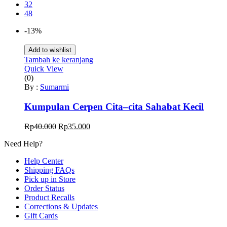
32
48
-13%
Add to wishlist
Tambah ke keranjang
Quick View
(0)
By :
Sumarmi
Kumpulan Cerpen Cita–cita Sahabat Kecil
Harga
Harga
Rp
40.000
Rp
35.000
aslinya
saat
Need Help?
adalah:
ini
Rp40.000.
adalah:
Help Center
Rp35.000.
Shipping FAQs
Pick up in Store
Order Status
Product Recalls
Corrections & Updates
Gift Cards