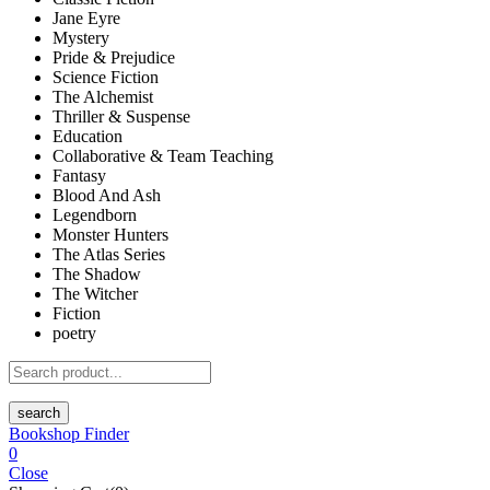
Jane Eyre
Mystery
Pride & Prejudice
Science Fiction
The Alchemist
Thriller & Suspense
Education
Collaborative & Team Teaching
Fantasy
Blood And Ash
Legendborn
Monster Hunters
The Atlas Series
The Shadow
The Witcher
Fiction
poetry
search
Bookshop Finder
0
Close