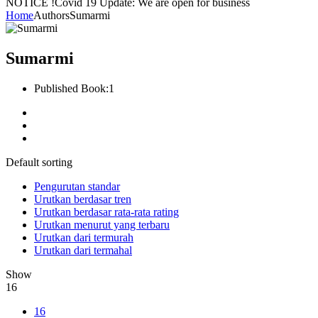
NOTICE !
Covid 19 Update: We are open for business
Home
Authors
Sumarmi
Sumarmi
Published Book:
1
Default sorting
Pengurutan standar
Urutkan berdasar tren
Urutkan berdasar rata-rata rating
Urutkan menurut yang terbaru
Urutkan dari termurah
Urutkan dari termahal
Show
16
16