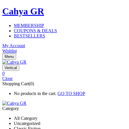
Cahya GR
MEMBERSHIP
COUPONS & DEALS
BESTSELLERS
My Account
Wishlist
Menu
Vertical
0
Close
Shopping Cart(0)
No products in the cart.
GO TO SHOP
Category
All Category
Uncategorized
Classic Fiction