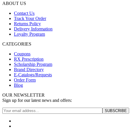
ABOUT US
Contact Us
Track Your Order
Returns Policy
Delivery Information
Loyalty Program
CATEGORIES
Coupons
RX Prescription
Scholarship Program
Brand Directory
E-Catalogs/Requests
Order Form
Blog
OUR NEWSLETTER
Sign up for our latest news and offers: