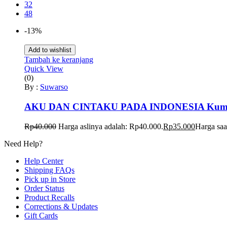
32
48
-13%
Add to wishlist
Tambah ke keranjang
Quick View
(0)
By :
Suwarso
AKU DAN CINTAKU PADA INDONESIA Kumpulan
Rp
40.000
Harga aslinya adalah: Rp40.000.
Rp
35.000
Harga saa
Need Help?
Help Center
Shipping FAQs
Pick up in Store
Order Status
Product Recalls
Corrections & Updates
Gift Cards