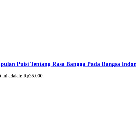
 Puisi Tentang Rasa Bangga Pada Bangsa Indon
t ini adalah: Rp35.000.