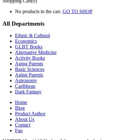
Shopping Cart(0)
No products in the cart.
GO TO SHOP
All Departments
Ethnic & Cultural
Economics
GLBT Books
Alternative Medicine
Activity Books
Aging Parents
Basic Sciences
Aging Parents
Astronomy
Caribbean
Dark Fantasy
Home
Blog
Product Author
About Us
Contact
Faq