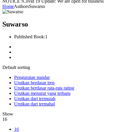
NOTICE !
Covid 19 Update: We are open for business
Home
Authors
Suwarso
Suwarso
Published Book:
1
Default sorting
Pengurutan standar
Urutkan berdasar tren
Urutkan berdasar rata-rata rating
Urutkan menurut yang terbaru
Urutkan dari termurah
Urutkan dari termahal
Show
16
16