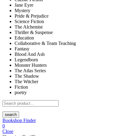
Jane Eyre
Mystery
Pride & Prejudice
Science Fiction
The Alchemist
Thriller & Suspense
Education
Collaborative & Team Teaching
Fantasy
Blood And Ash
Legendborn
Monster Hunters
The Atlas Series
The Shadow
The Witcher
Fiction
poetry
search
Bookshop Finder
0
Close