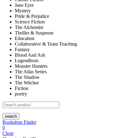
Jane Eyre
Mystery
Pride & Prejudice
Science Fiction
The Alchemist
Thriller & Suspense
Education
Collaborative & Team Teaching
Fantasy
Blood And Ash
Legendborn
Monster Hunters
The Atlas Series
The Shadow
The Witcher
Fiction
poetry
search
Bookshop Finder
0
Close