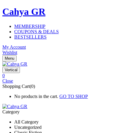
Cahya GR
MEMBERSHIP
COUPONS & DEALS
BESTSELLERS
My Account
Wishlist
Menu
Vertical
0
Close
Shopping Cart(0)
No products in the cart.
GO TO SHOP
Category
All Category
Uncategorized
Classic Fiction