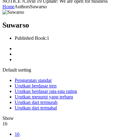
NOTICE !
Covid 19 Update: We are open for business
Home
Authors
Suwarso
Suwarso
Published Book:
1
Default sorting
Pengurutan standar
Urutkan berdasar tren
Urutkan berdasar rata-rata rating
Urutkan menurut yang terbaru
Urutkan dari termurah
Urutkan dari termahal
Show
16
16