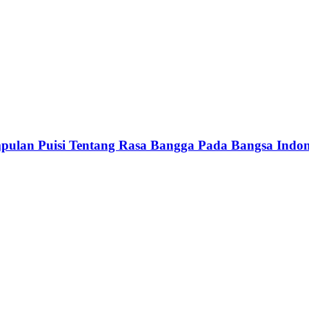
 Puisi Tentang Rasa Bangga Pada Bangsa Indon