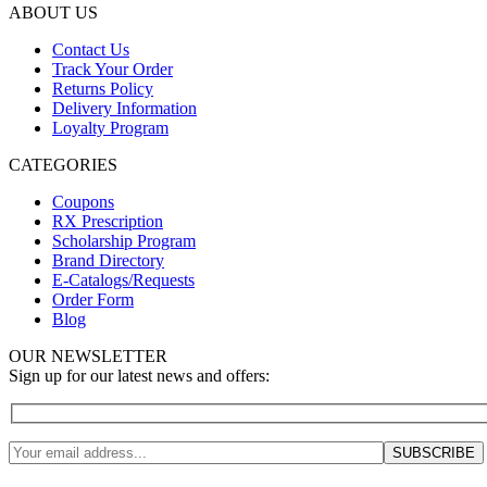
ABOUT US
Contact Us
Track Your Order
Returns Policy
Delivery Information
Loyalty Program
CATEGORIES
Coupons
RX Prescription
Scholarship Program
Brand Directory
E-Catalogs/Requests
Order Form
Blog
OUR NEWSLETTER
Sign up for our latest news and offers: