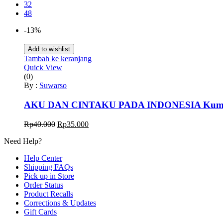
32
48
-13%
Add to wishlist
Tambah ke keranjang
Quick View
(0)
By :
Suwarso
AKU DAN CINTAKU PADA INDONESIA Kumpulan
Harga
Harga
Rp
40.000
Rp
35.000
aslinya
saat
Need Help?
adalah:
ini
Rp40.000.
adalah:
Help Center
Rp35.000.
Shipping FAQs
Pick up in Store
Order Status
Product Recalls
Corrections & Updates
Gift Cards