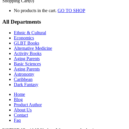
Shopping Cart(0)
No products in the cart.
GO TO SHOP
All Departments
Ethnic & Cultural
Economics
GLBT Books
Alternative Medicine
Activity Books
Aging Parents
Basic Sciences
Aging Parents
Astronomy
Caribbean
Dark Fantasy
Home
Blog
Product Author
About Us
Contact
Faq