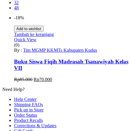
32
48
-18%
Add to wishlist
Tambah ke keranjang
Quick View
(0)
By :
Tim MGMP KKMTs Kabupaten Kudus
Buku Siswa Fiqih Madrasah Tsanawiyah Kelas
VII
Harga
Harga
Rp
85.000
Rp
70.000
aslinya
saat
Need Help?
adalah:
ini
Rp85.000.
adalah:
Help Center
Rp70.000.
Shipping FAQs
Pick up in Store
Order Status
Product Recalls
Corrections & Updates
Gift Cards