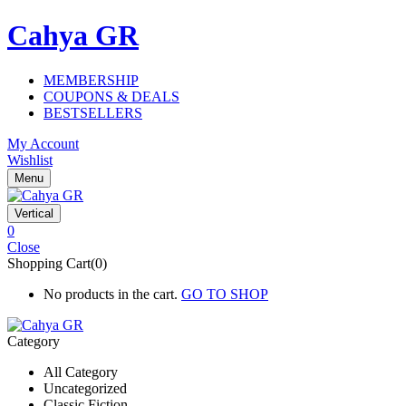
Cahya GR
MEMBERSHIP
COUPONS & DEALS
BESTSELLERS
My Account
Wishlist
Menu
Vertical
0
Close
Shopping Cart(0)
No products in the cart.
GO TO SHOP
Category
All Category
Uncategorized
Classic Fiction