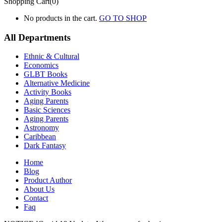
Shopping Cart(0)
No products in the cart.
GO TO SHOP
All Departments
Ethnic & Cultural
Economics
GLBT Books
Alternative Medicine
Activity Books
Aging Parents
Basic Sciences
Aging Parents
Astronomy
Caribbean
Dark Fantasy
Home
Blog
Product Author
About Us
Contact
Faq