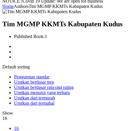
NOTICE !
Covid 19 Update: We are open for business
Home
Authors
Tim MGMP KKMTs Kabupaten Kudus
Tim MGMP KKMTs Kabupaten Kudus
Published Book:
1
Default sorting
Pengurutan standar
Urutkan berdasar tren
Urutkan berdasar rata-rata rating
Urutkan menurut yang terbaru
Urutkan dari termurah
Urutkan dari termahal
Show
16
16