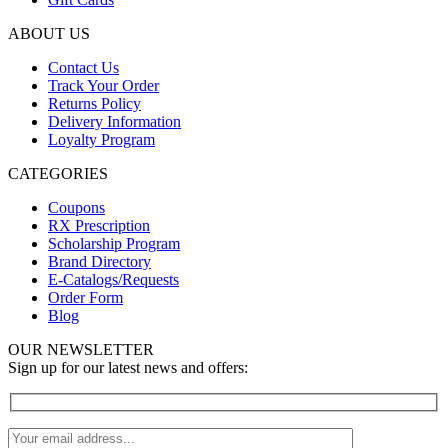
ABOUT US
Contact Us
Track Your Order
Returns Policy
Delivery Information
Loyalty Program
CATEGORIES
Coupons
RX Prescription
Scholarship Program
Brand Directory
E-Catalogs/Requests
Order Form
Blog
OUR NEWSLETTER
Sign up for our latest news and offers: