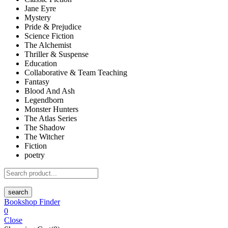
Jane Eyre
Mystery
Pride & Prejudice
Science Fiction
The Alchemist
Thriller & Suspense
Education
Collaborative & Team Teaching
Fantasy
Blood And Ash
Legendborn
Monster Hunters
The Atlas Series
The Shadow
The Witcher
Fiction
poetry
search
Bookshop Finder
0
Close