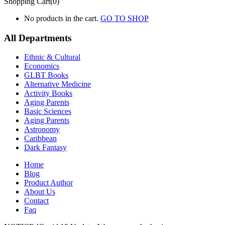
Shopping Cart(0)
No products in the cart.
GO TO SHOP
All Departments
Ethnic & Cultural
Economics
GLBT Books
Alternative Medicine
Activity Books
Aging Parents
Basic Sciences
Aging Parents
Astronomy
Caribbean
Dark Fantasy
Home
Blog
Product Author
About Us
Contact
Faq