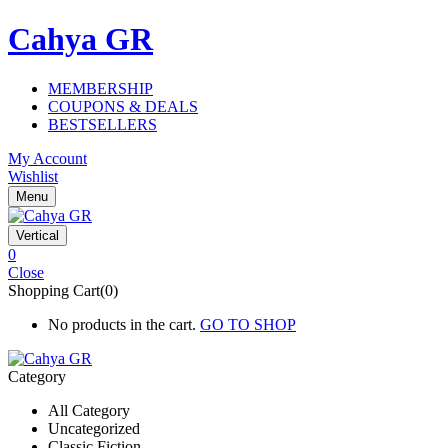
Cahya GR
MEMBERSHIP
COUPONS & DEALS
BESTSELLERS
My Account
Wishlist
Menu
Vertical
0
Close
Shopping Cart(0)
No products in the cart.
GO TO SHOP
Category
All Category
Uncategorized
Classic Fiction