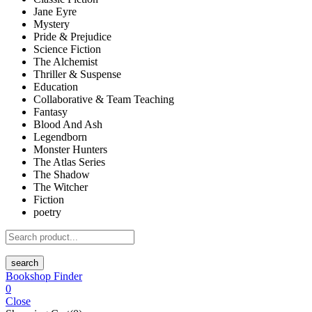
Jane Eyre
Mystery
Pride & Prejudice
Science Fiction
The Alchemist
Thriller & Suspense
Education
Collaborative & Team Teaching
Fantasy
Blood And Ash
Legendborn
Monster Hunters
The Atlas Series
The Shadow
The Witcher
Fiction
poetry
search
Bookshop Finder
0
Close