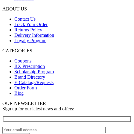
ABOUT US
Contact Us
Track Your Order
Returns Policy
Delivery Information
Loyalty Program
CATEGORIES
Coupons
RX Prescription
Scholarship Program
Brand Directory
E-Catalogs/Requests
Order Form
Blog
OUR NEWSLETTER
Sign up for our latest news and offers: