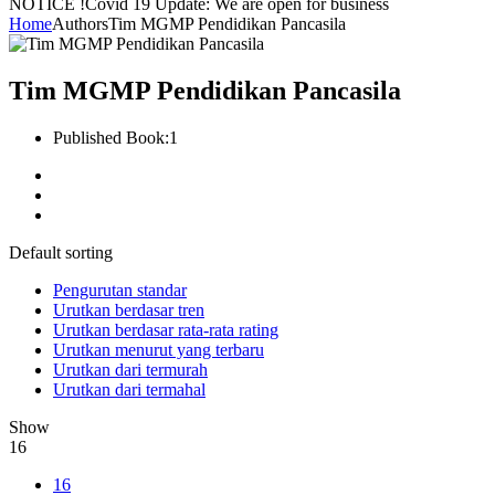
NOTICE !
Covid 19 Update: We are open for business
Home
Authors
Tim MGMP Pendidikan Pancasila
Tim MGMP Pendidikan Pancasila
Published Book:
1
Default sorting
Pengurutan standar
Urutkan berdasar tren
Urutkan berdasar rata-rata rating
Urutkan menurut yang terbaru
Urutkan dari termurah
Urutkan dari termahal
Show
16
16