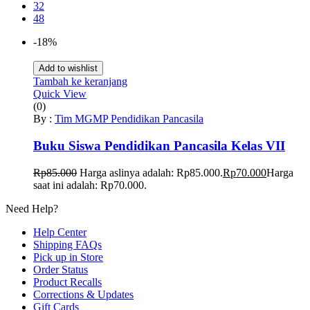
32
48
-18%
Add to wishlist
Tambah ke keranjang
Quick View
(0)
By :
Tim MGMP Pendidikan Pancasila
Buku Siswa Pendidikan Pancasila Kelas VII
Rp
85.000
Harga aslinya adalah: Rp85.000.
Rp
70.000
Harga
saat ini adalah: Rp70.000.
Need Help?
Help Center
Shipping FAQs
Pick up in Store
Order Status
Product Recalls
Corrections & Updates
Gift Cards