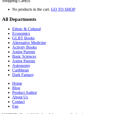
Shopping Cart(0)
No products in the cart.
GO TO SHOP
All Departments
Ethnic & Cultural
Economics
GLBT Books
Alternative Medicine
Activity Books
Aging Parents
Basic Sciences
Aging Parents
Astronomy
Caribbean
Dark Fantasy
Home
Blog
Product Author
About Us
Contact
Faq