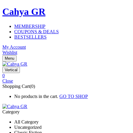
Cahya GR
MEMBERSHIP
COUPONS & DEALS
BESTSELLERS
My Account
Wishlist
Menu
Vertical
0
Close
Shopping Cart(0)
No products in the cart.
GO TO SHOP
Category
All Category
Uncategorized
Classic Fiction