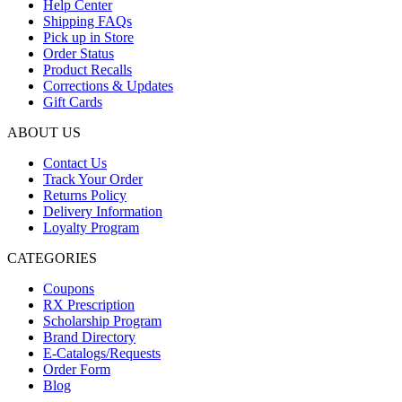
Help Center
Rp35.000.
Shipping FAQs
Pick up in Store
Order Status
Product Recalls
Corrections & Updates
Gift Cards
ABOUT US
Contact Us
Track Your Order
Returns Policy
Delivery Information
Loyalty Program
CATEGORIES
Coupons
RX Prescription
Scholarship Program
Brand Directory
E-Catalogs/Requests
Order Form
Blog