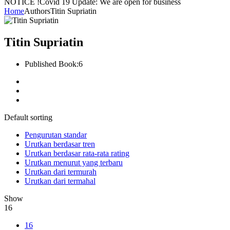
NOTICE !
Covid 19 Update: We are open for business
Home
Authors
Titin Supriatin
Titin Supriatin
Published Book:
6
Default sorting
Pengurutan standar
Urutkan berdasar tren
Urutkan berdasar rata-rata rating
Urutkan menurut yang terbaru
Urutkan dari termurah
Urutkan dari termahal
Show
16
16