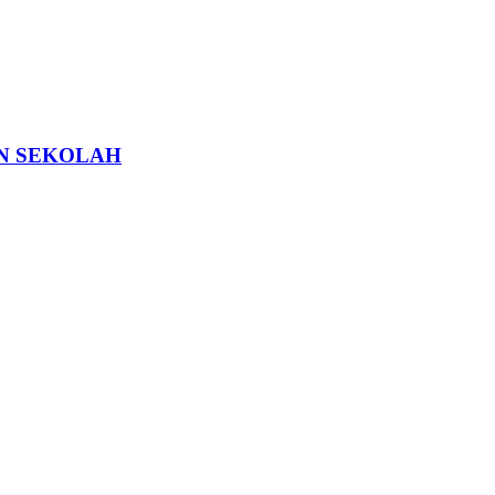
N SEKOLAH