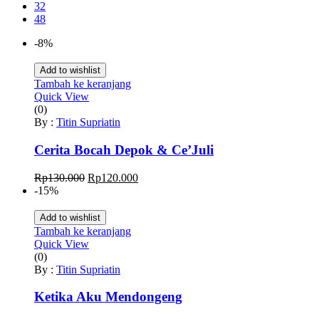
32
48
-8%
Add to wishlist
Tambah ke keranjang
Quick View
(0)
By :
Titin Supriatin
Cerita Bocah Depok & Ce’Juli
Harga
Harga
Rp
130.000
Rp
120.000
aslinya
saat
-15%
adalah:
ini
Rp130.000.
adalah:
Add to wishlist
Rp120.000.
Tambah ke keranjang
Quick View
(0)
By :
Titin Supriatin
Ketika Aku Mendongeng