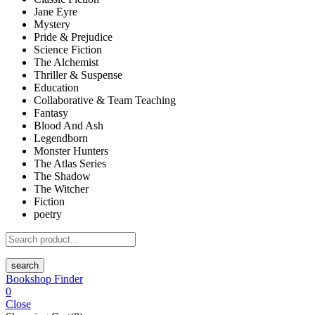
Jane Eyre
Mystery
Pride & Prejudice
Science Fiction
The Alchemist
Thriller & Suspense
Education
Collaborative & Team Teaching
Fantasy
Blood And Ash
Legendborn
Monster Hunters
The Atlas Series
The Shadow
The Witcher
Fiction
poetry
search
Bookshop Finder
0
Close