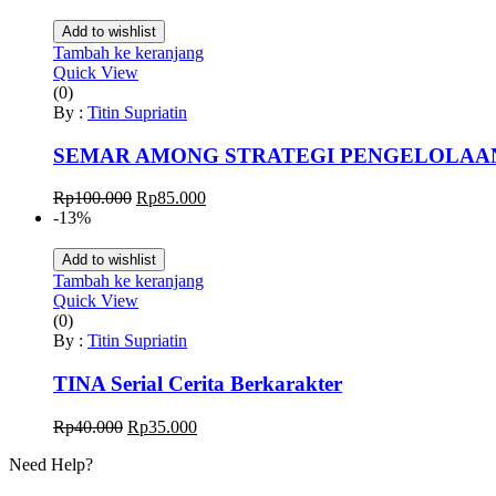
adalah:
ini
Rp50.000.
adalah:
Add to wishlist
Rp40.000.
Tambah ke keranjang
Quick View
(0)
By :
Titin Supriatin
SEMAR AMONG STRATEGI PENGELOLAA
Harga
Harga
Rp
100.000
Rp
85.000
aslinya
saat
-13%
adalah:
ini
Rp100.000.
adalah:
Add to wishlist
Rp85.000.
Tambah ke keranjang
Quick View
(0)
By :
Titin Supriatin
TINA Serial Cerita Berkarakter
Harga
Harga
Rp
40.000
Rp
35.000
aslinya
saat
Need Help?
adalah:
ini
Rp40.000.
adalah: