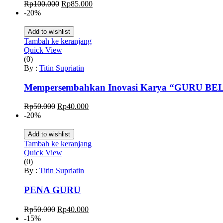
Harga
Harga
Rp
100.000
Rp
85.000
aslinya
saat
-20%
adalah:
ini
Rp100.000.
adalah:
Add to wishlist
Rp85.000.
Tambah ke keranjang
Quick View
(0)
By :
Titin Supriatin
Mempersembahkan Inovasi Karya “GURU B
Harga
Harga
Rp
50.000
Rp
40.000
aslinya
saat
-20%
adalah:
ini
Rp50.000.
adalah:
Add to wishlist
Rp40.000.
Tambah ke keranjang
Quick View
(0)
By :
Titin Supriatin
PENA GURU
Harga
Harga
Rp
50.000
Rp
40.000
aslinya
saat
-15%