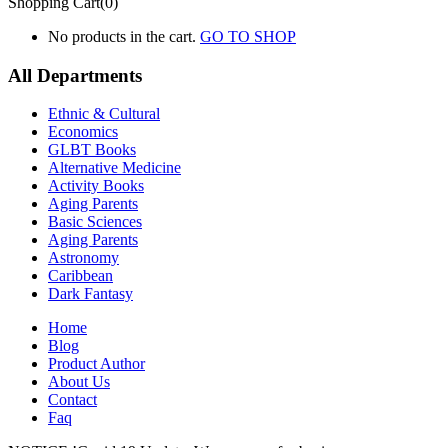
Shopping Cart(0)
No products in the cart.
GO TO SHOP
All Departments
Ethnic & Cultural
Economics
GLBT Books
Alternative Medicine
Activity Books
Aging Parents
Basic Sciences
Aging Parents
Astronomy
Caribbean
Dark Fantasy
Home
Blog
Product Author
About Us
Contact
Faq