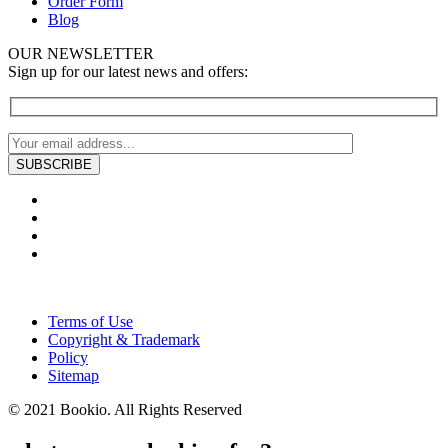
Order Form
Blog
OUR NEWSLETTER
Sign up for our latest news and offers:
Terms of Use
Copyright & Trademark
Policy
Sitemap
© 2021 Bookio. All Rights Reserved