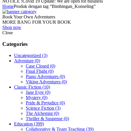
NOTICE !
Covid 19 Update: We are open for business
Home
Produk dengan tag “Bimbingan_Konseling”
Book Your Own Adventures
MORE BANG FOR YOUR BOOK
Shop now
Close
Categories
Uncategorized
(3)
Adventure
(0)
Case Closed
(0)
Final Flight
(0)
Piano Adventures
(0)
Viking Adventures
(0)
Classic Fiction
(10)
Jane Eyre
(0)
Mystery
(0)
Pride & Prejudice
(0)
Science Fiction
(3)
The Alchemist
(0)
Thriller & Suspense
(0)
Education
(399)
Collaborative & Team Teaching
(39)