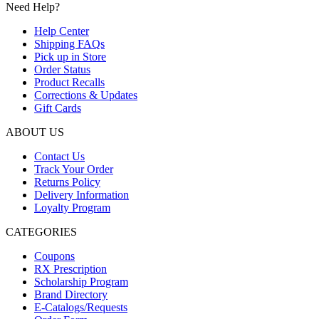
Need Help?
adalah:
ini
Rp75.000.
adalah:
Help Center
Rp50.000.
Shipping FAQs
Pick up in Store
Order Status
Product Recalls
Corrections & Updates
Gift Cards
ABOUT US
Contact Us
Track Your Order
Returns Policy
Delivery Information
Loyalty Program
CATEGORIES
Coupons
RX Prescription
Scholarship Program
Brand Directory
E-Catalogs/Requests