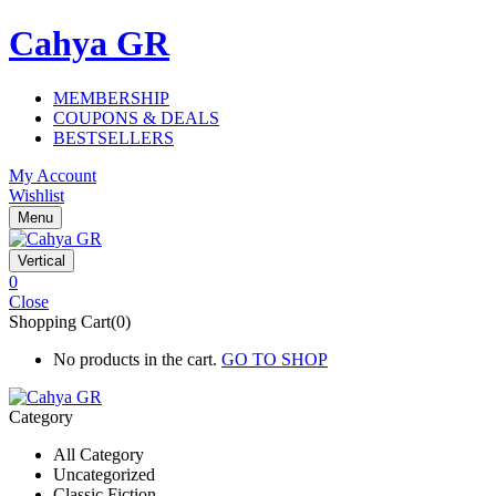
Cahya GR
MEMBERSHIP
COUPONS & DEALS
BESTSELLERS
My Account
Wishlist
Menu
Vertical
0
Close
Shopping Cart(0)
No products in the cart.
GO TO SHOP
Category
All Category
Uncategorized
Classic Fiction