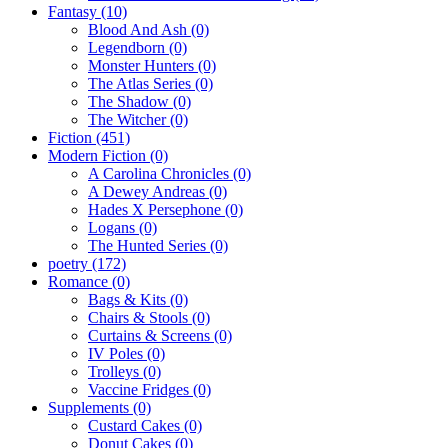
Fantasy
(10)
Blood And Ash
(0)
Legendborn
(0)
Monster Hunters
(0)
The Atlas Series
(0)
The Shadow
(0)
The Witcher
(0)
Fiction
(451)
Modern Fiction
(0)
A Carolina Chronicles
(0)
A Dewey Andreas
(0)
Hades X Persephone
(0)
Logans
(0)
The Hunted Series
(0)
poetry
(172)
Romance
(0)
Bags & Kits
(0)
Chairs & Stools
(0)
Curtains & Screens
(0)
IV Poles
(0)
Trolleys
(0)
Vaccine Fridges
(0)
Supplements
(0)
Custard Cakes
(0)
Donut Cakes
(0)