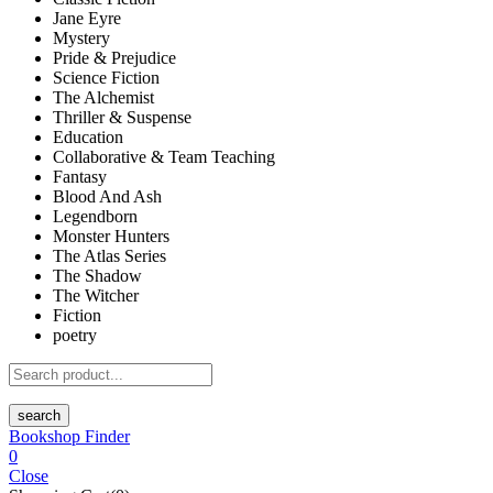
Jane Eyre
Mystery
Pride & Prejudice
Science Fiction
The Alchemist
Thriller & Suspense
Education
Collaborative & Team Teaching
Fantasy
Blood And Ash
Legendborn
Monster Hunters
The Atlas Series
The Shadow
The Witcher
Fiction
poetry
search
Bookshop Finder
0
Close