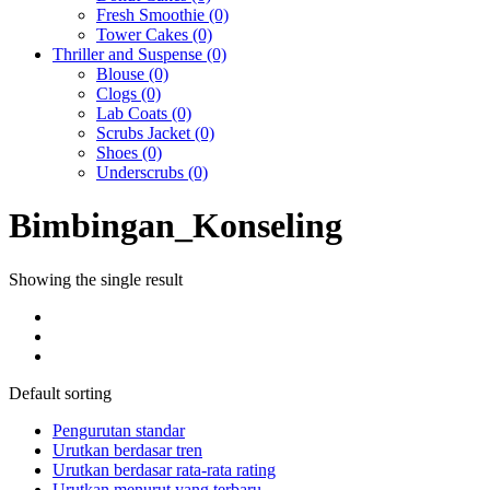
Fresh Smoothie
(0)
Tower Cakes
(0)
Thriller and Suspense
(0)
Blouse
(0)
Clogs
(0)
Lab Coats
(0)
Scrubs Jacket
(0)
Shoes
(0)
Underscrubs
(0)
Bimbingan_Konseling
Showing the single result
Default sorting
Pengurutan standar
Urutkan berdasar tren
Urutkan berdasar rata-rata rating
Urutkan menurut yang terbaru