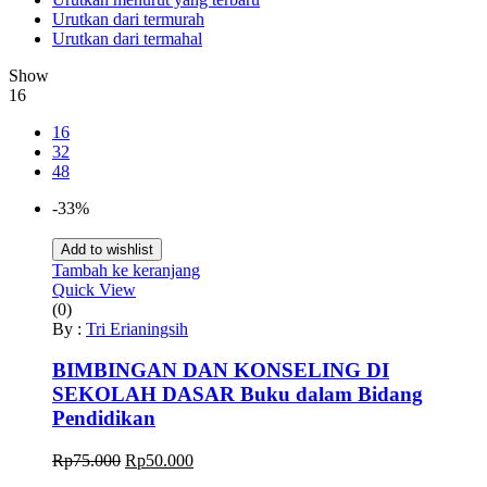
Urutkan dari termurah
Urutkan dari termahal
Show
16
16
32
48
-33%
Add to wishlist
Tambah ke keranjang
Quick View
(0)
By :
Tri Erianingsih
BIMBINGAN DAN KONSELING DI
SEKOLAH DASAR Buku dalam Bidang
Pendidikan
Harga
Harga
Rp
75.000
Rp
50.000
aslinya
saat