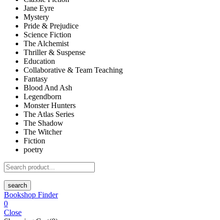
Jane Eyre
Mystery
Pride & Prejudice
Science Fiction
The Alchemist
Thriller & Suspense
Education
Collaborative & Team Teaching
Fantasy
Blood And Ash
Legendborn
Monster Hunters
The Atlas Series
The Shadow
The Witcher
Fiction
poetry
search
Bookshop Finder
0
Close