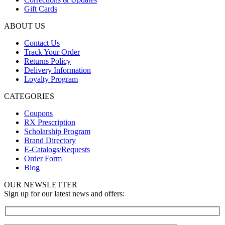
Gift Cards
ABOUT US
Contact Us
Track Your Order
Returns Policy
Delivery Information
Loyalty Program
CATEGORIES
Coupons
RX Prescription
Scholarship Program
Brand Directory
E-Catalogs/Requests
Order Form
Blog
OUR NEWSLETTER
Sign up for our latest news and offers: