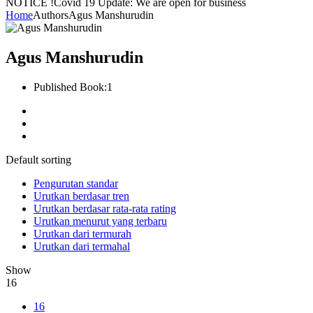
NOTICE !
Covid 19 Update: We are open for business
Home
Authors
Agus Manshurudin
Agus Manshurudin
Published Book:
1
Default sorting
Pengurutan standar
Urutkan berdasar tren
Urutkan berdasar rata-rata rating
Urutkan menurut yang terbaru
Urutkan dari termurah
Urutkan dari termahal
Show
16
16