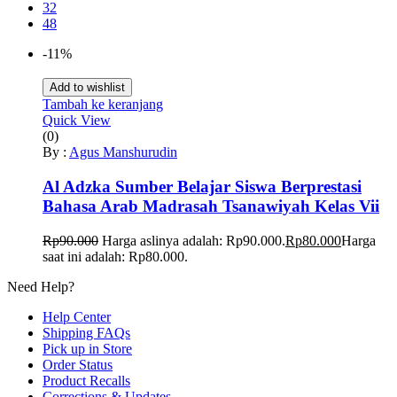
32
48
-11%
Add to wishlist
Tambah ke keranjang
Quick View
(0)
By :
Agus Manshurudin
Al Adzka Sumber Belajar Siswa Berprestasi
Bahasa Arab Madrasah Tsanawiyah Kelas Vii
Rp
90.000
Harga aslinya adalah: Rp90.000.
Rp
80.000
Harga
saat ini adalah: Rp80.000.
Need Help?
Help Center
Shipping FAQs
Pick up in Store
Order Status
Product Recalls
Corrections & Updates