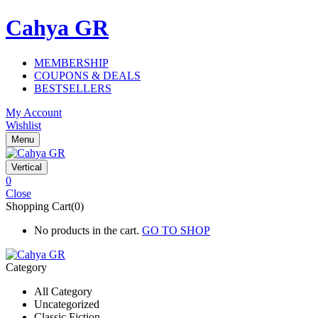
Cahya GR
MEMBERSHIP
COUPONS & DEALS
BESTSELLERS
My Account
Wishlist
Menu
Vertical
0
Close
Shopping Cart(0)
No products in the cart.
GO TO SHOP
Category
All Category
Uncategorized
Classic Fiction