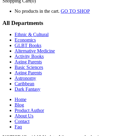
Shopping Cart(0)
No products in the cart.
GO TO SHOP
All Departments
Ethnic & Cultural
Economics
GLBT Books
Alternative Medicine
Activity Books
Aging Parents
Basic Sciences
Aging Parents
Astronomy
Caribbean
Dark Fantasy
Home
Blog
Product Author
About Us
Contact
Faq