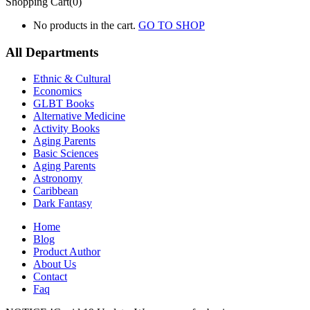
Shopping Cart(0)
No products in the cart.
GO TO SHOP
All Departments
Ethnic & Cultural
Economics
GLBT Books
Alternative Medicine
Activity Books
Aging Parents
Basic Sciences
Aging Parents
Astronomy
Caribbean
Dark Fantasy
Home
Blog
Product Author
About Us
Contact
Faq