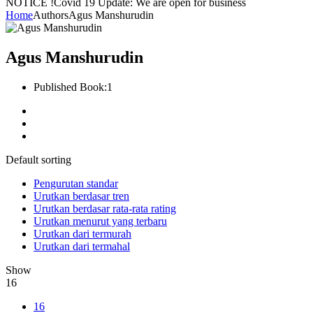
NOTICE !
Covid 19 Update: We are open for business
Home
Authors
Agus Manshurudin
Agus Manshurudin
Published Book:
1
Default sorting
Pengurutan standar
Urutkan berdasar tren
Urutkan berdasar rata-rata rating
Urutkan menurut yang terbaru
Urutkan dari termurah
Urutkan dari termahal
Show
16
16