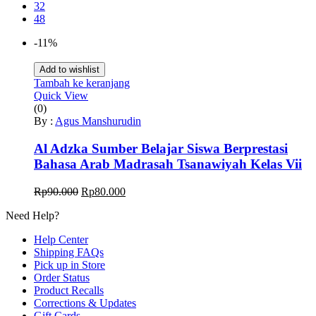
32
48
-11%
Add to wishlist
Tambah ke keranjang
Quick View
(0)
By :
Agus Manshurudin
Al Adzka Sumber Belajar Siswa Berprestasi
Bahasa Arab Madrasah Tsanawiyah Kelas Vii
Harga
Harga
Rp
90.000
Rp
80.000
aslinya
saat
Need Help?
adalah:
ini
Rp90.000.
adalah:
Help Center
Rp80.000.
Shipping FAQs
Pick up in Store
Order Status
Product Recalls
Corrections & Updates
Gift Cards