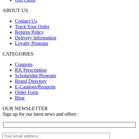
ABOUT US
Contact Us
Track Your Order
Returns Policy
Delivery Information
Loyalty Program
CATEGORIES
Coupons
RX Prescription
Scholarship Program
Brand Directory
E-Catalogs/Requests
Order Form
Blog
OUR NEWSLETTER
Sign up for our latest news and offers: