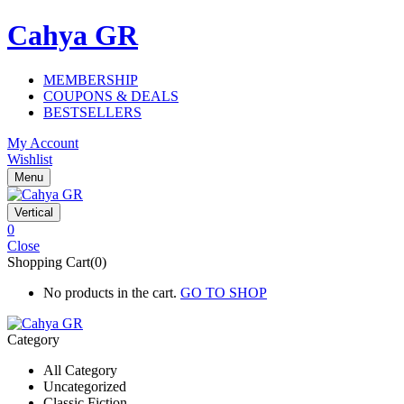
Cahya GR
MEMBERSHIP
COUPONS & DEALS
BESTSELLERS
My Account
Wishlist
Menu
Vertical
0
Close
Shopping Cart(0)
No products in the cart.
GO TO SHOP
Category
All Category
Uncategorized
Classic Fiction