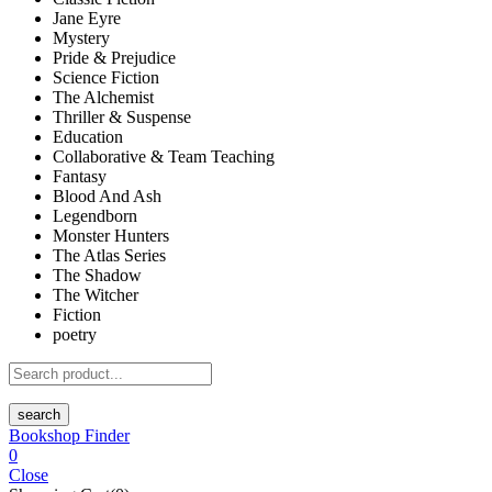
Jane Eyre
Mystery
Pride & Prejudice
Science Fiction
The Alchemist
Thriller & Suspense
Education
Collaborative & Team Teaching
Fantasy
Blood And Ash
Legendborn
Monster Hunters
The Atlas Series
The Shadow
The Witcher
Fiction
poetry
search
Bookshop Finder
0
Close