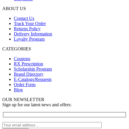
ABOUT US
Contact Us
Track Your Order
Returns Policy
Delivery Information
Loyalty Program
CATEGORIES
Coupons
RX Prescription
Scholarship Program
Brand Directory
E-Catalogs/Requests
Order Form
Blog
OUR NEWSLETTER
Sign up for our latest news and offers: