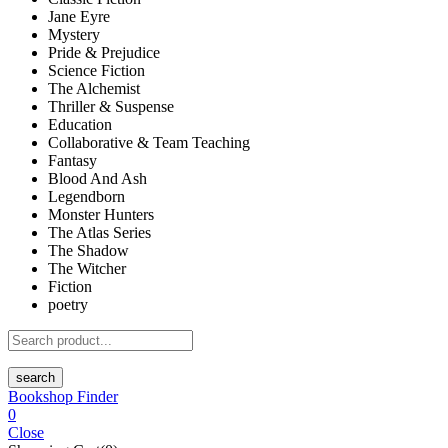
Jane Eyre
Mystery
Pride & Prejudice
Science Fiction
The Alchemist
Thriller & Suspense
Education
Collaborative & Team Teaching
Fantasy
Blood And Ash
Legendborn
Monster Hunters
The Atlas Series
The Shadow
The Witcher
Fiction
poetry
search
Bookshop Finder
0
Close