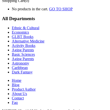
Shopping Cart(0)
No products in the cart.
GO TO SHOP
All Departments
Ethnic & Cultural
Economics
GLBT Books
Alternative Medicine
Activity Books
Aging Parents
Basic Sciences
Aging Parents
Astronomy
Caribbean
Dark Fantasy
Home
Blog
Product Author
About Us
Contact
Faq