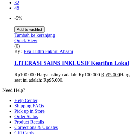
32
48
-5%
Add to wishlist
Tambah ke keranjang
Quick View
(0)
By :
Eva Luthfi Fakhru Ahsani
LITERASI SAINS INKLUSIF Kearifan Lokal
Rp
100.000
Harga aslinya adalah: Rp100.000.
Rp
95.000
Harga
saat ini adalah: Rp95.000.
Need Help?
Help Center
Shipping FAQs
Pick up in Store
Order Status
Product Recalls
Corrections & Updates
Gift Cards