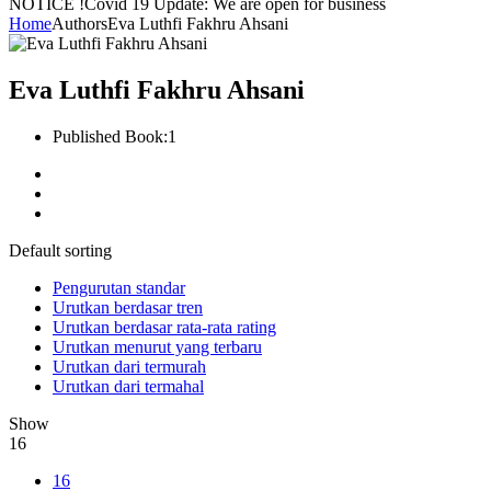
NOTICE !
Covid 19 Update: We are open for business
Home
Authors
Eva Luthfi Fakhru Ahsani
Eva Luthfi Fakhru Ahsani
Published Book:
1
Default sorting
Pengurutan standar
Urutkan berdasar tren
Urutkan berdasar rata-rata rating
Urutkan menurut yang terbaru
Urutkan dari termurah
Urutkan dari termahal
Show
16
16