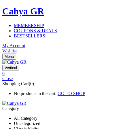
Cahya GR
MEMBERSHIP
COUPONS & DEALS
BESTSELLERS
My Account
Wishlist
Menu
Vertical
0
Close
Shopping Cart(0)
No products in the cart.
GO TO SHOP
Category
All Category
Uncategorized
Classic Fiction