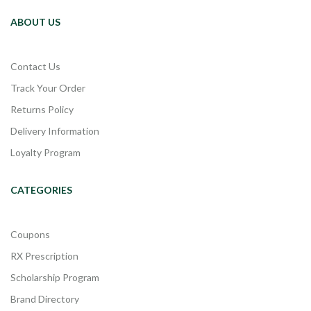
ABOUT US
Contact Us
Track Your Order
Returns Policy
Delivery Information
Loyalty Program
CATEGORIES
Coupons
RX Prescription
Scholarship Program
Brand Directory