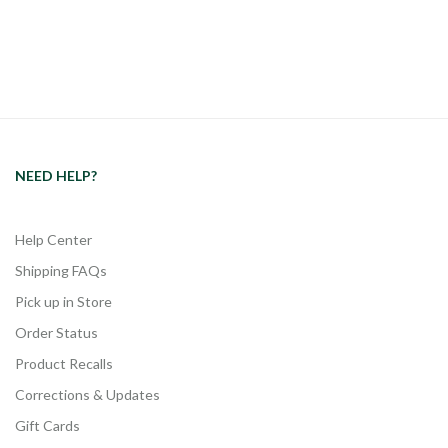
NEED HELP?
Help Center
Shipping FAQs
Pick up in Store
Order Status
Product Recalls
Corrections & Updates
Gift Cards