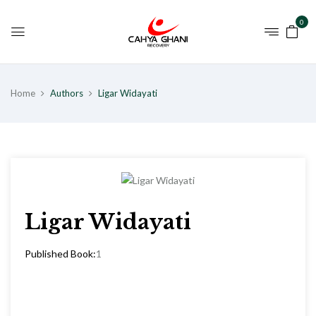
0
Home
Authors
Ligar Widayati
Ligar Widayati
Published Book:
1