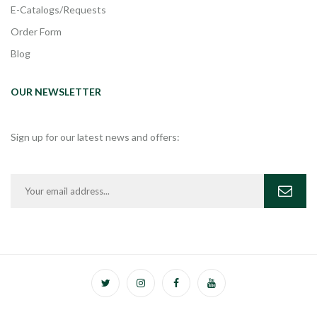
E-Catalogs/Requests
Order Form
Blog
OUR NEWSLETTER
Sign up for our latest news and offers: