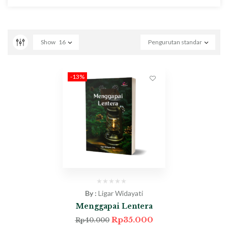
Show
16
Pengurutan standar
-13%
By :
Ligar Widayati
Menggapai Lentera
Rp
35.000
Rp
40.000