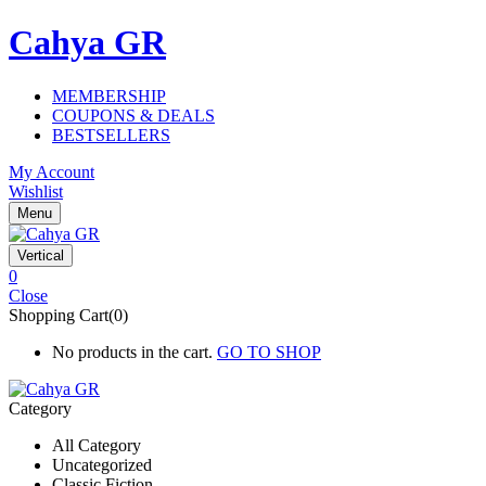
Cahya GR
MEMBERSHIP
COUPONS & DEALS
BESTSELLERS
My Account
Wishlist
Menu
Vertical
0
Close
Shopping Cart(0)
No products in the cart.
GO TO SHOP
Category
All Category
Uncategorized
Classic Fiction