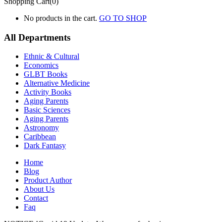
Shopping Cart(0)
No products in the cart.
GO TO SHOP
All Departments
Ethnic & Cultural
Economics
GLBT Books
Alternative Medicine
Activity Books
Aging Parents
Basic Sciences
Aging Parents
Astronomy
Caribbean
Dark Fantasy
Home
Blog
Product Author
About Us
Contact
Faq