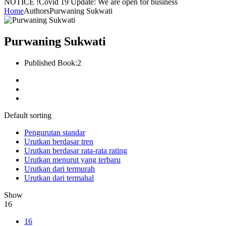
NOTICE !
Covid 19 Update: We are open for business
Home
Authors
Purwaning Sukwati
Purwaning Sukwati
Published Book:
2
Default sorting
Pengurutan standar
Urutkan berdasar tren
Urutkan berdasar rata-rata rating
Urutkan menurut yang terbaru
Urutkan dari termurah
Urutkan dari termahal
Show
16
16