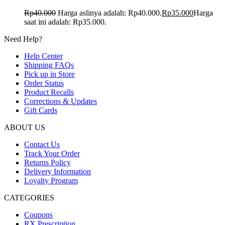
Rp
40.000
Harga aslinya adalah: Rp40.000.
Rp
35.000
Harga
saat ini adalah: Rp35.000.
Need Help?
Help Center
Shipping FAQs
Pick up in Store
Order Status
Product Recalls
Corrections & Updates
Gift Cards
ABOUT US
Contact Us
Track Your Order
Returns Policy
Delivery Information
Loyalty Program
CATEGORIES
Coupons
RX Prescription