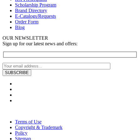
Scholarship Program
Brand Directory
E-Catalogs/Requests
Order Form
Blog
OUR NEWSLETTER
Sign up for our latest news and offers:
Terms of Use
Copyright & Trademark
Policy
Sitemap