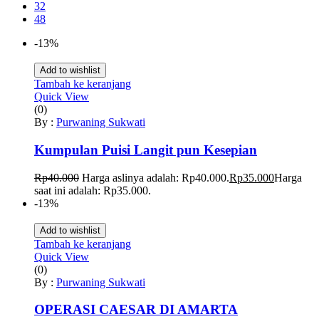
32
48
-13%
Add to wishlist
Tambah ke keranjang
Quick View
(0)
By :
Purwaning Sukwati
Kumpulan Puisi Langit pun Kesepian
Rp
40.000
Harga aslinya adalah: Rp40.000.
Rp
35.000
Harga
saat ini adalah: Rp35.000.
-13%
Add to wishlist
Tambah ke keranjang
Quick View
(0)
By :
Purwaning Sukwati
OPERASI CAESAR DI AMARTA