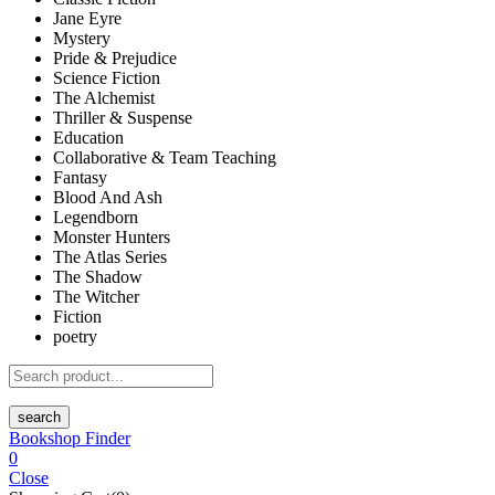
Jane Eyre
Mystery
Pride & Prejudice
Science Fiction
The Alchemist
Thriller & Suspense
Education
Collaborative & Team Teaching
Fantasy
Blood And Ash
Legendborn
Monster Hunters
The Atlas Series
The Shadow
The Witcher
Fiction
poetry
search
Bookshop Finder
0
Close