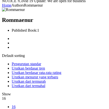
NOTICE !
Covid 19 Update: We are open for business
Home
Authors
Rommaenur
Rommaenur
Published Book:
1
Default sorting
Pengurutan standar
Urutkan berdasar tren
Urutkan berdasar rata-rata rating
Urutkan menurut yang terbaru
Urutkan dari termurah
Urutkan dari termahal
Show
16
16