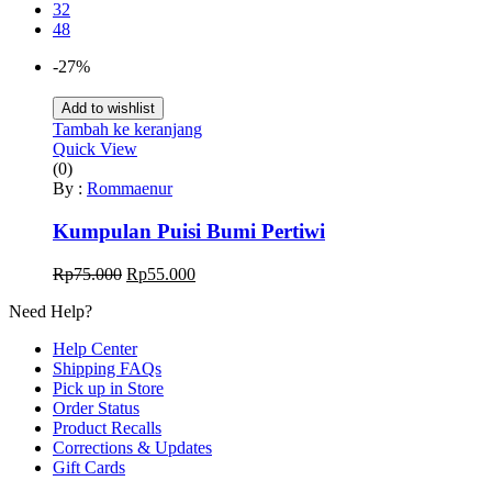
32
48
-27%
Add to wishlist
Tambah ke keranjang
Quick View
(0)
By :
Rommaenur
Kumpulan Puisi Bumi Pertiwi
Harga
Harga
Rp
75.000
Rp
55.000
aslinya
saat
Need Help?
adalah:
ini
Rp75.000.
adalah:
Help Center
Rp55.000.
Shipping FAQs
Pick up in Store
Order Status
Product Recalls
Corrections & Updates
Gift Cards