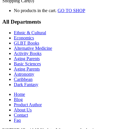
Shopping Cart(0)
No products in the cart.
GO TO SHOP
All Departments
Ethnic & Cultural
Economics
GLBT Books
Alternative Medicine
Activity Books
Aging Parents
Basic Sciences
Aging Parents
Astronomy
Caribbean
Dark Fantasy
Home
Blog
Product Author
About Us
Contact
Faq