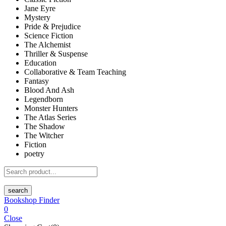
Jane Eyre
Mystery
Pride & Prejudice
Science Fiction
The Alchemist
Thriller & Suspense
Education
Collaborative & Team Teaching
Fantasy
Blood And Ash
Legendborn
Monster Hunters
The Atlas Series
The Shadow
The Witcher
Fiction
poetry
search
Bookshop Finder
0
Close