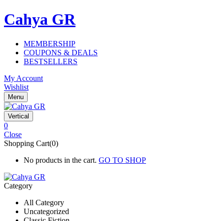
Cahya GR
MEMBERSHIP
COUPONS & DEALS
BESTSELLERS
My Account
Wishlist
Menu
Vertical
0
Close
Shopping Cart(0)
No products in the cart.
GO TO SHOP
Category
All Category
Uncategorized
Classic Fiction