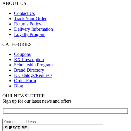
ABOUT US
Contact Us
Track Your Order
Returns Policy
Delivery Information
Loyalty Program
CATEGORIES
Coupons
RX Prescription
Scholarship Program
Brand Directory
E-Catalogs/Requests
Order Form
Blog
OUR NEWSLETTER
Sign up for our latest news and offers: