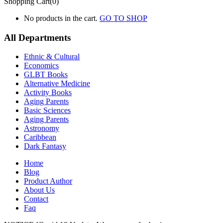
Shopping Cart(0)
No products in the cart.
GO TO SHOP
All Departments
Ethnic & Cultural
Economics
GLBT Books
Alternative Medicine
Activity Books
Aging Parents
Basic Sciences
Aging Parents
Astronomy
Caribbean
Dark Fantasy
Home
Blog
Product Author
About Us
Contact
Faq