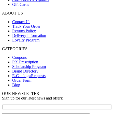
Gift Cards
ABOUT US
Contact Us
Track Your Order
Returns Policy
Delivery Information
Loyalty Program
CATEGORIES
Coupons
RX Prescription
Scholarship Program
Brand Directory
E-Catalogs/Requests
Order Form
Blog
OUR NEWSLETTER
Sign up for our latest news and offers: