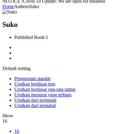
NOTICE !
Covid 19 Update: We are open for business
Home
Authors
Suko
Suko
Published Book:
1
Default sorting
Pengurutan standar
Urutkan berdasar tren
Urutkan berdasar rata-rata rating
Urutkan menurut yang terbaru
Urutkan dari termurah
Urutkan dari termahal
Show
16
16