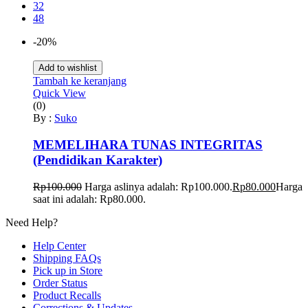
32
48
-20%
Add to wishlist
Tambah ke keranjang
Quick View
(0)
By :
Suko
MEMELIHARA TUNAS INTEGRITAS
(Pendidikan Karakter)
Rp
100.000
Harga aslinya adalah: Rp100.000.
Rp
80.000
Harga
saat ini adalah: Rp80.000.
Need Help?
Help Center
Shipping FAQs
Pick up in Store
Order Status
Product Recalls
Corrections & Updates