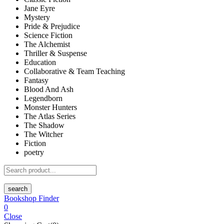
Jane Eyre
Mystery
Pride & Prejudice
Science Fiction
The Alchemist
Thriller & Suspense
Education
Collaborative & Team Teaching
Fantasy
Blood And Ash
Legendborn
Monster Hunters
The Atlas Series
The Shadow
The Witcher
Fiction
poetry
search
Bookshop Finder
0
Close