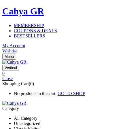
Cahya GR
MEMBERSHIP
COUPONS & DEALS
BESTSELLERS
My Account
Wishlist
Menu
Vertical
0
Close
Shopping Cart(0)
No products in the cart.
GO TO SHOP
Category
All Category
Uncategorized
Classic Fiction