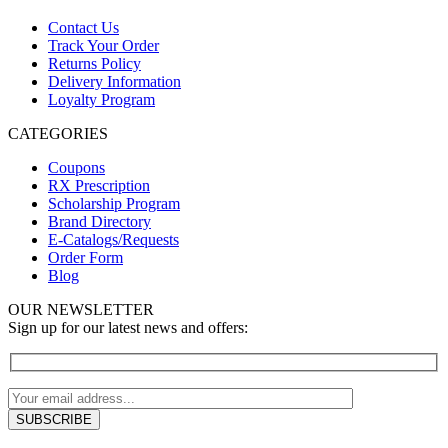
Contact Us
Track Your Order
Returns Policy
Delivery Information
Loyalty Program
CATEGORIES
Coupons
RX Prescription
Scholarship Program
Brand Directory
E-Catalogs/Requests
Order Form
Blog
OUR NEWSLETTER
Sign up for our latest news and offers: