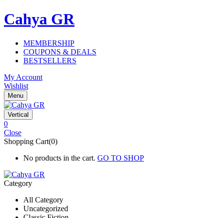
Cahya GR
MEMBERSHIP
COUPONS & DEALS
BESTSELLERS
My Account
Wishlist
Menu
Vertical
0
Close
Shopping Cart(0)
No products in the cart.
GO TO SHOP
Category
All Category
Uncategorized
Classic Fiction