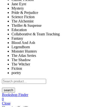
Jane Eyre
Mystery
Pride & Prejudice
Science Fiction
The Alchemist
Thriller & Suspense
Education
Collaborative & Team Teaching
Fantasy
Blood And Ash
Legendborn
Monster Hunters
The Atlas Series
The Shadow
The Witcher
Fiction
poetry
search
Bookshop Finder
0
Close