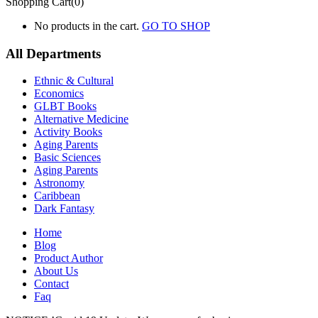
Shopping Cart(0)
No products in the cart.
GO TO SHOP
All Departments
Ethnic & Cultural
Economics
GLBT Books
Alternative Medicine
Activity Books
Aging Parents
Basic Sciences
Aging Parents
Astronomy
Caribbean
Dark Fantasy
Home
Blog
Product Author
About Us
Contact
Faq