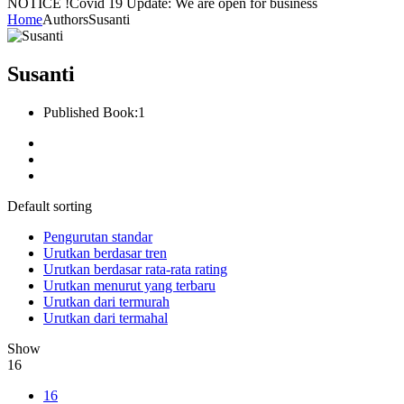
NOTICE !
Covid 19 Update: We are open for business
Home
Authors
Susanti
Susanti
Published Book:
1
Default sorting
Pengurutan standar
Urutkan berdasar tren
Urutkan berdasar rata-rata rating
Urutkan menurut yang terbaru
Urutkan dari termurah
Urutkan dari termahal
Show
16
16