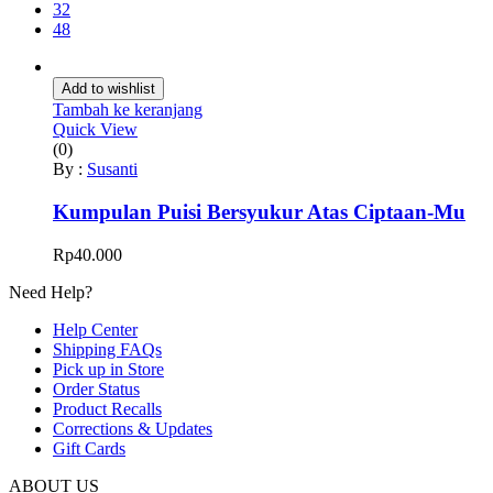
32
48
Add to wishlist
Tambah ke keranjang
Quick View
(0)
By :
Susanti
Kumpulan Puisi Bersyukur Atas Ciptaan-Mu
Rp
40.000
Need Help?
Help Center
Shipping FAQs
Pick up in Store
Order Status
Product Recalls
Corrections & Updates
Gift Cards
ABOUT US