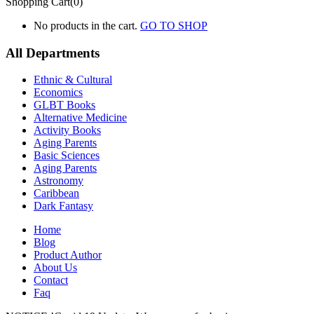
Shopping Cart(0)
No products in the cart.
GO TO SHOP
All Departments
Ethnic & Cultural
Economics
GLBT Books
Alternative Medicine
Activity Books
Aging Parents
Basic Sciences
Aging Parents
Astronomy
Caribbean
Dark Fantasy
Home
Blog
Product Author
About Us
Contact
Faq