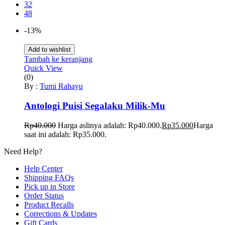
32
48
-13%
Add to wishlist
Tambah ke keranjang
Quick View
(0)
By :
Tumi Rahayu
Antologi Puisi Segalaku Milik-Mu
Rp
40.000
Harga aslinya adalah: Rp40.000.
Rp
35.000
Harga
saat ini adalah: Rp35.000.
Need Help?
Help Center
Shipping FAQs
Pick up in Store
Order Status
Product Recalls
Corrections & Updates
Gift Cards