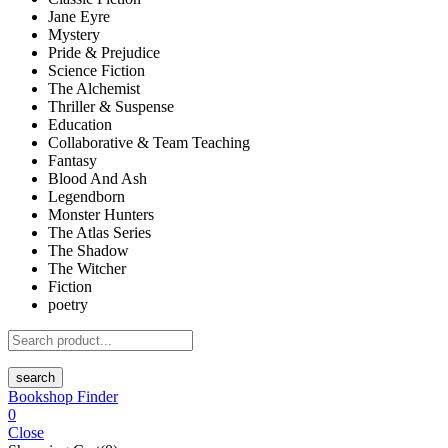
Jane Eyre
Mystery
Pride & Prejudice
Science Fiction
The Alchemist
Thriller & Suspense
Education
Collaborative & Team Teaching
Fantasy
Blood And Ash
Legendborn
Monster Hunters
The Atlas Series
The Shadow
The Witcher
Fiction
poetry
search
Bookshop Finder
0
Close