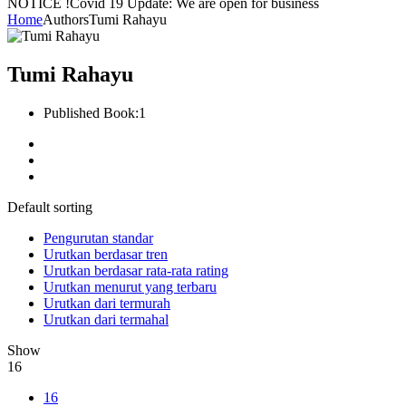
NOTICE !
Covid 19 Update: We are open for business
Home
Authors
Tumi Rahayu
Tumi Rahayu
Published Book:
1
Default sorting
Pengurutan standar
Urutkan berdasar tren
Urutkan berdasar rata-rata rating
Urutkan menurut yang terbaru
Urutkan dari termurah
Urutkan dari termahal
Show
16
16