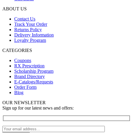
ABOUT US
Contact Us
Track Your Order
Returns Policy
Delivery Information
Loyalty Program
CATEGORIES
Coupons
RX Prescription
Scholarship Program
Brand Directory
E-Catalogs/Requests
Order Form
Blog
OUR NEWSLETTER
Sign up for our latest news and offers: