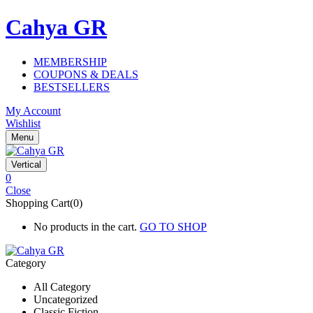
Cahya GR
MEMBERSHIP
COUPONS & DEALS
BESTSELLERS
My Account
Wishlist
Menu
Vertical
0
Close
Shopping Cart(0)
No products in the cart.
GO TO SHOP
Category
All Category
Uncategorized
Classic Fiction