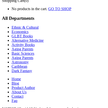
Shopping Cart(0)
No products in the cart.
GO TO SHOP
All Departments
Ethnic & Cultural
Economics
GLBT Books
Alternative Medicine
Activity Books
Aging Parents
Basic Sciences
Aging Parents
Astronomy
Caribbean
Dark Fantasy
Home
Blog
Product Author
About Us
Contact
Faq