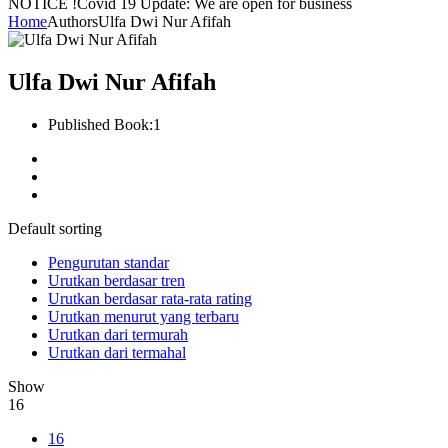
NOTICE !
Covid 19 Update: We are open for business
Home
Authors
Ulfa Dwi Nur Afifah
Ulfa Dwi Nur Afifah
Published Book:
1
Default sorting
Pengurutan standar
Urutkan berdasar tren
Urutkan berdasar rata-rata rating
Urutkan menurut yang terbaru
Urutkan dari termurah
Urutkan dari termahal
Show
16
16