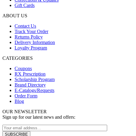
Gift Cards
ABOUT US
Contact Us
Track Your Order
Returns Policy
Delivery Information
Loyalty Program
CATEGORIES
Coupons
RX Prescription
Scholarship Program
Brand Directory
E-Catalogs/Requests
Order Form
Blog
OUR NEWSLETTER
Sign up for our latest news and offers: