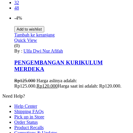
32
48
-4%
Add to wishlist
Tambah ke keranjang
Quick View
(0)
By :
Ulfa Dwi Nur Afifah
PENGEMBANGAN KURIKULUM
MERDEKA
Rp
125.000
Harga aslinya adalah:
Rp125.000.
Rp
120.000
Harga saat ini adalah: Rp120.000.
Need Help?
Help Center
Shipping FAQs
Pick up in Store
Order Status
Product Recalls
Corrections & Updates