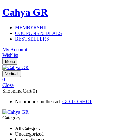
Cahya GR
MEMBERSHIP
COUPONS & DEALS
BESTSELLERS
My Account
Wishlist
Menu
Vertical
0
Close
Shopping Cart(0)
No products in the cart.
GO TO SHOP
Category
All Category
Uncategorized
Classic Fiction