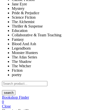
Jane Eyre
Mystery
Pride & Prejudice
Science Fiction
The Alchemist
Thriller & Suspense
Education
Collaborative & Team Teaching
Fantasy
Blood And Ash
Legendborn
Monster Hunters
The Atlas Series
The Shadow
The Witcher
Fiction
poetry
search
Bookshop Finder
0
Close