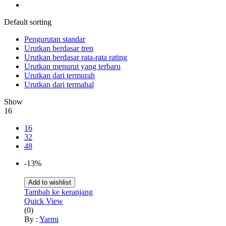
Default sorting
Pengurutan standar
Urutkan berdasar tren
Urutkan berdasar rata-rata rating
Urutkan menurut yang terbaru
Urutkan dari termurah
Urutkan dari termahal
Show
16
16
32
48
-13%
Add to wishlist
Tambah ke keranjang
Quick View
(0)
By :
Yarmi