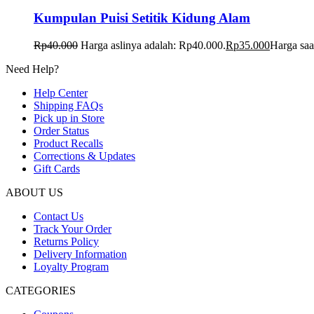
Kumpulan Puisi Setitik Kidung Alam
Rp
40.000
Harga aslinya adalah: Rp40.000.
Rp
35.000
Harga saa
Need Help?
Help Center
Shipping FAQs
Pick up in Store
Order Status
Product Recalls
Corrections & Updates
Gift Cards
ABOUT US
Contact Us
Track Your Order
Returns Policy
Delivery Information
Loyalty Program
CATEGORIES