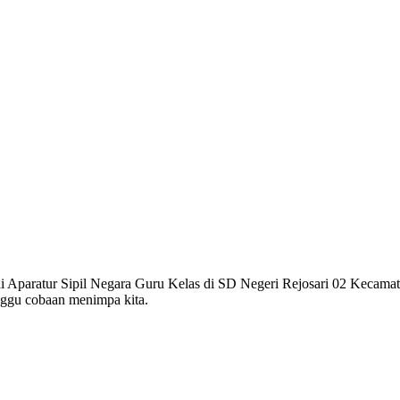
gai Aparatur Sipil Negara Guru Kelas di SD Negeri Rejosari 02 Kecam
nggu cobaan menimpa kita.