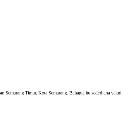
atan Semarang Timur, Kota Semarang. Bahagia itu sederhana yakni