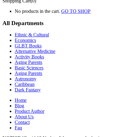
Shopping Cart(0)
No products in the cart.
GO TO SHOP
All Departments
Ethnic & Cultural
Economics
GLBT Books
Alternative Medicine
Activity Books
Aging Parents
Basic Sciences
Aging Parents
Astronomy
Caribbean
Dark Fantasy
Home
Blog
Product Author
About Us
Contact
Faq