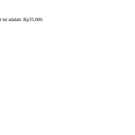
t ini adalah: Rp35.000.