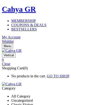
Cahya GR
MEMBERSHIP
COUPONS & DEALS
BESTSELLERS
My Account
Wishlist
Menu
Vertical
0
Close
Shopping Cart(0)
No products in the cart.
GO TO SHOP
Category
All Category
Uncategorized
Classic Fiction