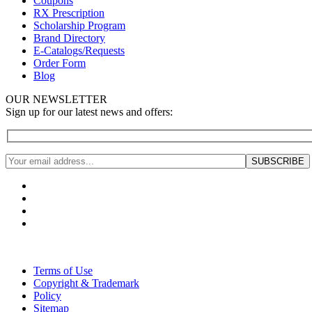
Coupons
RX Prescription
Scholarship Program
Brand Directory
E-Catalogs/Requests
Order Form
Blog
OUR NEWSLETTER
Sign up for our latest news and offers:
Terms of Use
Copyright & Trademark
Policy
Sitemap