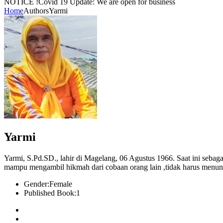
NOTICE !
Covid 19 Update: We are open for business
Home
Authors
Yarmi
Yarmi
Yarmi, S.Pd.SD., lahir di Magelang, 06 Agustus 1966. Saat ini seba
mampu mengambil hikmah dari cobaan orang lain ,tidak harus menu
Gender:
Female
Published Book:
1