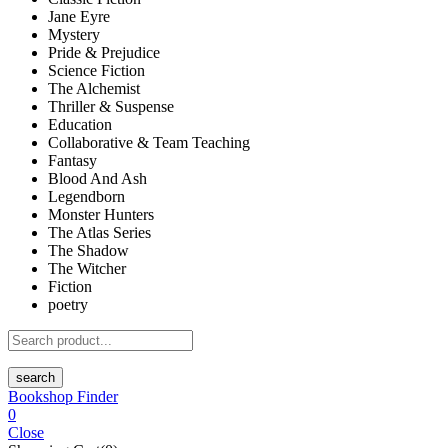
Jane Eyre
Mystery
Pride & Prejudice
Science Fiction
The Alchemist
Thriller & Suspense
Education
Collaborative & Team Teaching
Fantasy
Blood And Ash
Legendborn
Monster Hunters
The Atlas Series
The Shadow
The Witcher
Fiction
poetry
search
Bookshop Finder
0
Close