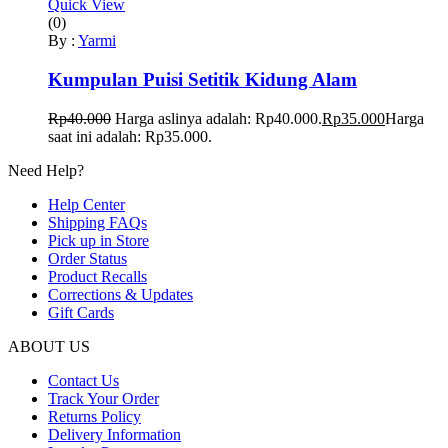
Quick View
(0)
By :
Yarmi
Kumpulan Puisi Setitik Kidung Alam
Rp
40.000
Harga aslinya adalah: Rp40.000.
Rp
35.000
Harga
saat ini adalah: Rp35.000.
Need Help?
Help Center
Shipping FAQs
Pick up in Store
Order Status
Product Recalls
Corrections & Updates
Gift Cards
ABOUT US
Contact Us
Track Your Order
Returns Policy
Delivery Information