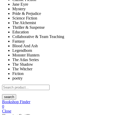
Jane Eyre
Mystery
Pride & Prejudice
Science Fiction
The Alchemist
Thriller & Suspense
Education
Collaborative & Team Teaching
Fantasy
Blood And Ash
Legendborn
Monster Hunters
The Atlas Series
The Shadow
The Witcher
Fiction
poetry
search
Bookshop Finder
0
Close