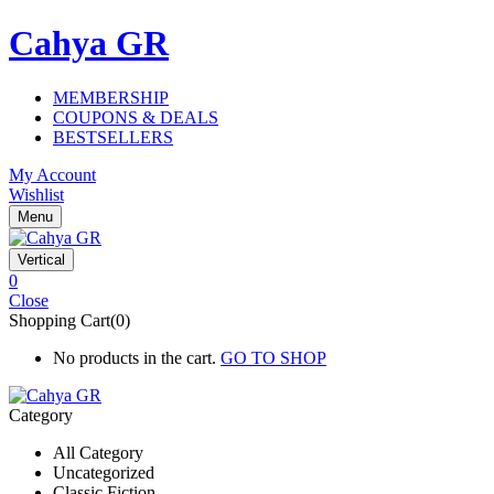
Cahya GR
MEMBERSHIP
COUPONS & DEALS
BESTSELLERS
My Account
Wishlist
Menu
Vertical
0
Close
Shopping Cart(0)
No products in the cart.
GO TO SHOP
Category
All Category
Uncategorized
Classic Fiction