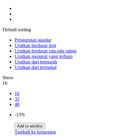
Default sorting
Pengurutan standar
Urutkan berdasar tren
Urutkan berdasar rata-rata rating
Urutkan menurut yang terbaru
Urutkan dari termurah
Urutkan dari termahal
Show
16
16
32
48
-13%
Add to wishlist
Tambah ke keranjang