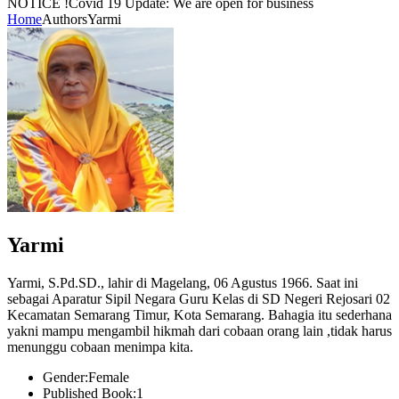
NOTICE !
Covid 19 Update: We are open for business
Home
Authors
Yarmi
Yarmi
Yarmi, S.Pd.SD., lahir di Magelang, 06 Agustus 1966. Saat ini
sebagai Aparatur Sipil Negara Guru Kelas di SD Negeri Rejosari 02
Kecamatan Semarang Timur, Kota Semarang. Bahagia itu sederhana
yakni mampu mengambil hikmah dari cobaan orang lain ,tidak harus
menunggu cobaan menimpa kita.
Gender:
Female
Published Book:
1