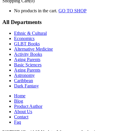
Shopping Cart(0)
No products in the cart.
GO TO SHOP
All Departments
Ethnic & Cultural
Economics
GLBT Books
Alternative Medicine
Activity Books
Aging Parents
Basic Sciences
Aging Parents
Astronomy
Caribbean
Dark Fantasy
Home
Blog
Product Author
About Us
Contact
Faq