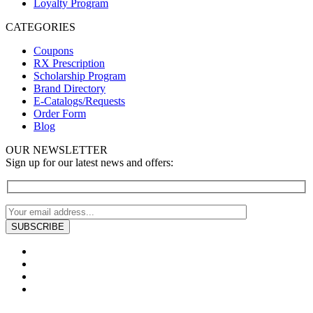
Loyalty Program
CATEGORIES
Coupons
RX Prescription
Scholarship Program
Brand Directory
E-Catalogs/Requests
Order Form
Blog
OUR NEWSLETTER
Sign up for our latest news and offers: