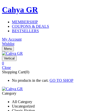
Cahya GR
MEMBERSHIP
COUPONS & DEALS
BESTSELLERS
My Account
Wishlist
Menu
Vertical
0
Close
Shopping Cart(0)
No products in the cart.
GO TO SHOP
Category
All Category
Uncategorized
Classic Fiction