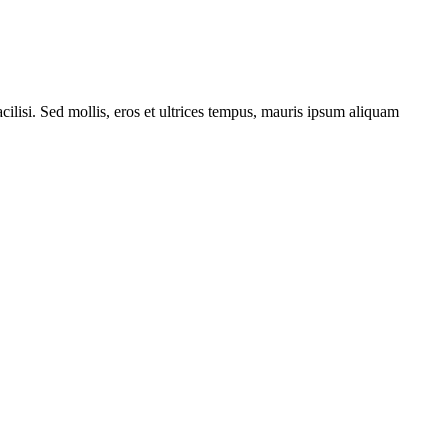
cilisi. Sed mollis, eros et ultrices tempus, mauris ipsum aliquam