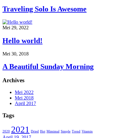
Traveling Solo Is Awesome
Mei 29, 2022
Hello world!
Mei 30, 2018
A Beautiful Sunday Morning
Archives
Mei 2022
Mei 2018
April 2017
Tags
2021
2020
Dried
Hot
Mimimal
Simple
Trend
Vitamin
April 19, 2017