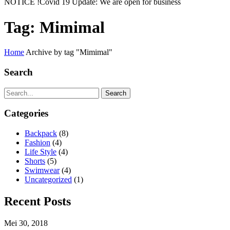
NOTICE !
Covid 19 Update: We are open for business
Tag:
Mimimal
Home
Archive by tag "Mimimal"
Search
Search
Categories
Backpack
(8)
Fashion
(4)
Life Style
(4)
Shorts
(5)
Swimwear
(4)
Uncategorized
(1)
Recent Posts
Mei 30, 2018