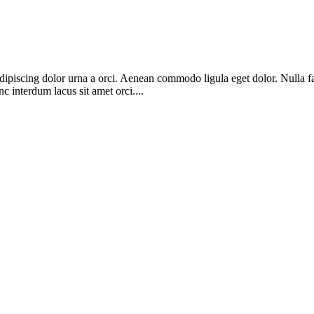
adipiscing dolor urna a orci. Aenean commodo ligula eget dolor. Nulla fa
c interdum lacus sit amet orci....