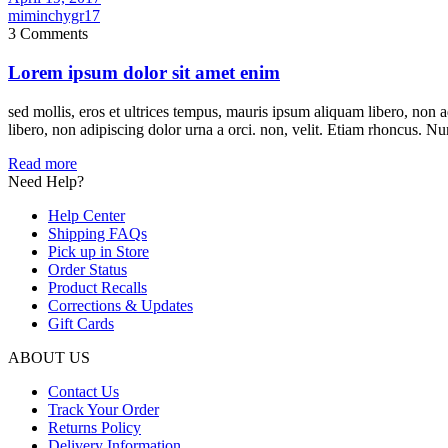
miminchygr17
3 Comments
Lorem ipsum dolor sit amet enim
sed mollis, eros et ultrices tempus, mauris ipsum aliquam libero, non 
libero, non adipiscing dolor urna a orci. non, velit. Etiam rhoncus. Nun
Read more
Need Help?
Help Center
Shipping FAQs
Pick up in Store
Order Status
Product Recalls
Corrections & Updates
Gift Cards
ABOUT US
Contact Us
Track Your Order
Returns Policy
Delivery Information