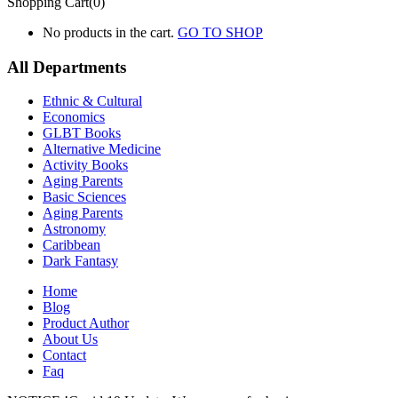
Shopping Cart(0)
No products in the cart.
GO TO SHOP
All Departments
Ethnic & Cultural
Economics
GLBT Books
Alternative Medicine
Activity Books
Aging Parents
Basic Sciences
Aging Parents
Astronomy
Caribbean
Dark Fantasy
Home
Blog
Product Author
About Us
Contact
Faq