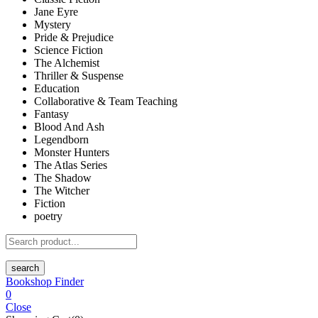
Jane Eyre
Mystery
Pride & Prejudice
Science Fiction
The Alchemist
Thriller & Suspense
Education
Collaborative & Team Teaching
Fantasy
Blood And Ash
Legendborn
Monster Hunters
The Atlas Series
The Shadow
The Witcher
Fiction
poetry
search
Bookshop Finder
0
Close