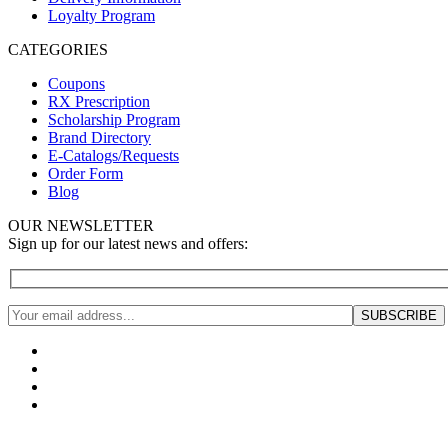
Loyalty Program
CATEGORIES
Coupons
RX Prescription
Scholarship Program
Brand Directory
E-Catalogs/Requests
Order Form
Blog
OUR NEWSLETTER
Sign up for our latest news and offers: