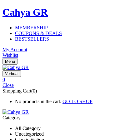
Cahya GR
MEMBERSHIP
COUPONS & DEALS
BESTSELLERS
My Account
Wishlist
Menu
Vertical
0
Close
Shopping Cart(0)
No products in the cart.
GO TO SHOP
Category
All Category
Uncategorized
Classic Fiction