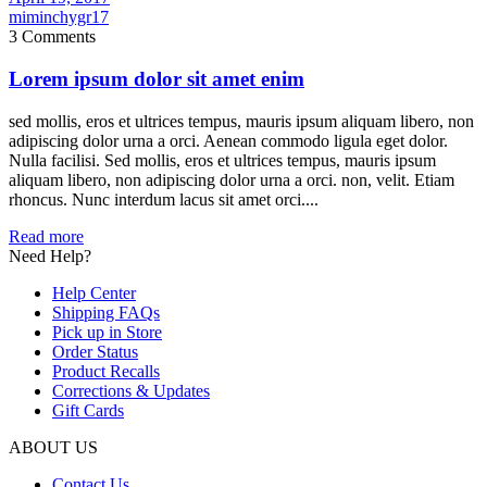
miminchygr17
3 Comments
Lorem ipsum dolor sit amet enim
sed mollis, eros et ultrices tempus, mauris ipsum aliquam libero, non
adipiscing dolor urna a orci. Aenean commodo ligula eget dolor.
Nulla facilisi. Sed mollis, eros et ultrices tempus, mauris ipsum
aliquam libero, non adipiscing dolor urna a orci. non, velit. Etiam
rhoncus. Nunc interdum lacus sit amet orci....
Read more
Need Help?
Help Center
Shipping FAQs
Pick up in Store
Order Status
Product Recalls
Corrections & Updates
Gift Cards
ABOUT US
Contact Us