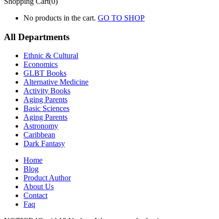
Shopping Cart(0)
No products in the cart.
GO TO SHOP
All Departments
Ethnic & Cultural
Economics
GLBT Books
Alternative Medicine
Activity Books
Aging Parents
Basic Sciences
Aging Parents
Astronomy
Caribbean
Dark Fantasy
Home
Blog
Product Author
About Us
Contact
Faq