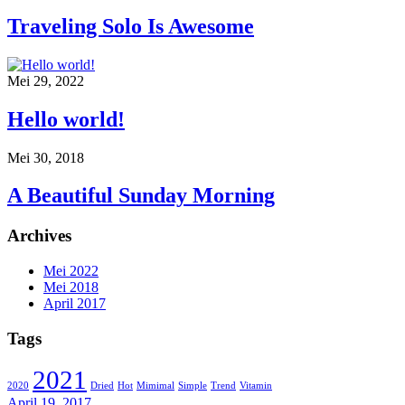
Traveling Solo Is Awesome
Mei 29, 2022
Hello world!
Mei 30, 2018
A Beautiful Sunday Morning
Archives
Mei 2022
Mei 2018
April 2017
Tags
2021
2020
Dried
Hot
Mimimal
Simple
Trend
Vitamin
April 19, 2017