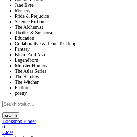
Jane Eyre
Mystery
Pride & Prejudice
Science Fiction
The Alchemist
Thriller & Suspense
Education
Collaborative & Team Teaching
Fantasy
Blood And Ash
Legendborn
Monster Hunters
The Atlas Series
The Shadow
The Witcher
Fiction
poetry
search
Bookshop Finder
0
Close