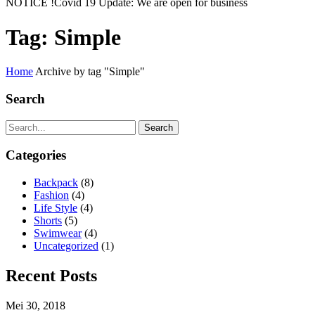
NOTICE !
Covid 19 Update: We are open for business
Tag:
Simple
Home
Archive by tag "Simple"
Search
Search
Categories
Backpack
(8)
Fashion
(4)
Life Style
(4)
Shorts
(5)
Swimwear
(4)
Uncategorized
(1)
Recent Posts
Mei 30, 2018