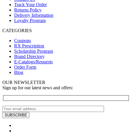
Track Your Order
Returns Policy
Delivery Information
Loyalty Program
CATEGORIES
Coupons
RX Prescription
Scholarship Program
Brand Directory
E-Catalogs/Requests
Order Form
Blog
OUR NEWSLETTER
Sign up for our latest news and offers: