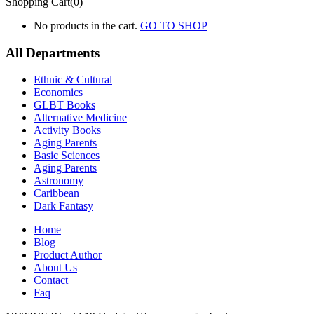
Shopping Cart(0)
No products in the cart.
GO TO SHOP
All Departments
Ethnic & Cultural
Economics
GLBT Books
Alternative Medicine
Activity Books
Aging Parents
Basic Sciences
Aging Parents
Astronomy
Caribbean
Dark Fantasy
Home
Blog
Product Author
About Us
Contact
Faq