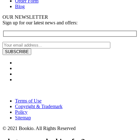
Order Form
Blog
OUR NEWSLETTER
Sign up for our latest news and offers:
Terms of Use
Copyright & Trademark
Policy
Sitemap
© 2021 Bookio. All Rights Reserved