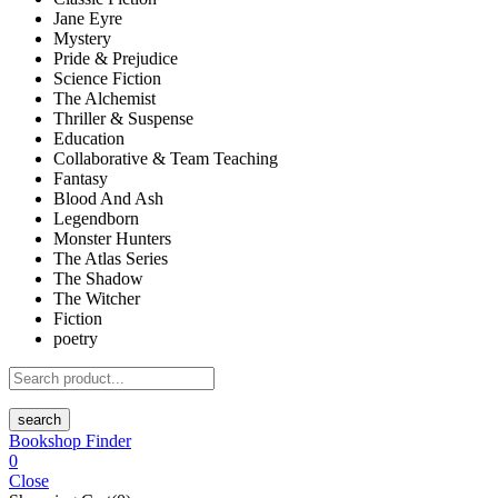
Jane Eyre
Mystery
Pride & Prejudice
Science Fiction
The Alchemist
Thriller & Suspense
Education
Collaborative & Team Teaching
Fantasy
Blood And Ash
Legendborn
Monster Hunters
The Atlas Series
The Shadow
The Witcher
Fiction
poetry
search
Bookshop Finder
0
Close