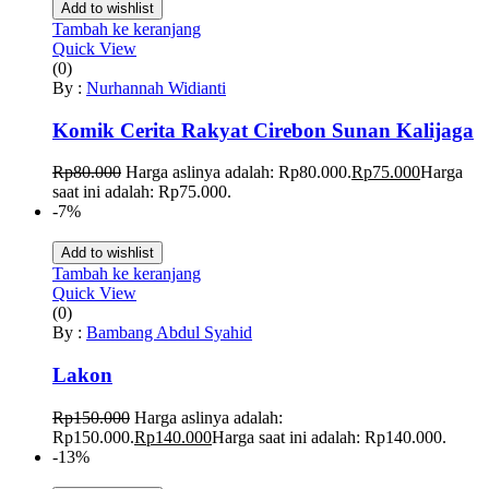
Add to wishlist
Tambah ke keranjang
Quick View
(0)
By :
Nurhannah Widianti
Komik Cerita Rakyat Cirebon Sunan Kalijaga
Rp
80.000
Harga aslinya adalah: Rp80.000.
Rp
75.000
Harga
saat ini adalah: Rp75.000.
-7%
Add to wishlist
Tambah ke keranjang
Quick View
(0)
By :
Bambang Abdul Syahid
Lakon
Rp
150.000
Harga aslinya adalah:
Rp150.000.
Rp
140.000
Harga saat ini adalah: Rp140.000.
-13%