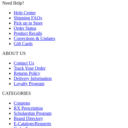
Need Help?
Help Center
Shipping FAQs
Pick up in Store
Order Status
Product Recalls
Corrections & Updates
Gift Cards
ABOUT US
Contact Us
Track Your Order
Returns Policy
Delivery Information
Loyalty Program
CATEGORIES
Coupons
RX Prescription
Scholarship Program
Brand Directory
E-Catalogs/Requests