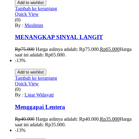
Add to wishlist
Tambah ke keranjang
Quick View
(0)
By :
Muslimin
MENANGKAP SINYAL LANGIT
Rp
75.000
Harga aslinya adalah: Rp75.000.
Rp
65.000
Harga
saat ini adalah: Rp65.000.
-13%
Add to wishlist
Tambah ke keranjang
Quick View
(0)
By :
Ligar Widayati
Menggapai Lentera
Rp
40.000
Harga aslinya adalah: Rp40.000.
Rp
35.000
Harga
saat ini adalah: Rp35.000.
-13%