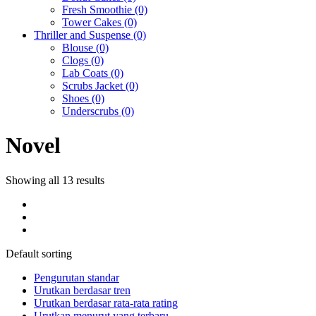
Fresh Smoothie
(0)
Tower Cakes
(0)
Thriller and Suspense
(0)
Blouse
(0)
Clogs
(0)
Lab Coats
(0)
Scrubs Jacket
(0)
Shoes
(0)
Underscrubs
(0)
Novel
Showing all 13 results
Default sorting
Pengurutan standar
Urutkan berdasar tren
Urutkan berdasar rata-rata rating
Urutkan menurut yang terbaru