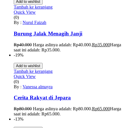
Add to wishlist
Tambah ke keranjang
Quick View
(0)
By :
Nurul Faizah
Burung Jalak Menagih Janji
Rp
40.000
Harga aslinya adalah: Rp40.000.
Rp
35.000
Harga
saat ini adalah: Rp35.000.
-19%
Add to wishlist
Tambah ke keranjang
Quick View
(0)
By :
Vanessa almayra
Cerita Rakyat di Jepara
Rp
80.000
Harga aslinya adalah: Rp80.000.
Rp
65.000
Harga
saat ini adalah: Rp65.000.
-13%