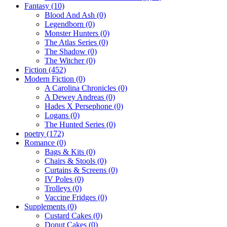
Fantasy
(10)
Blood And Ash
(0)
Legendborn
(0)
Monster Hunters
(0)
The Atlas Series
(0)
The Shadow
(0)
The Witcher
(0)
Fiction
(452)
Modern Fiction
(0)
A Carolina Chronicles
(0)
A Dewey Andreas
(0)
Hades X Persephone
(0)
Logans
(0)
The Hunted Series
(0)
poetry
(172)
Romance
(0)
Bags & Kits
(0)
Chairs & Stools
(0)
Curtains & Screens
(0)
IV Poles
(0)
Trolleys
(0)
Vaccine Fridges
(0)
Supplements
(0)
Custard Cakes
(0)
Donut Cakes
(0)