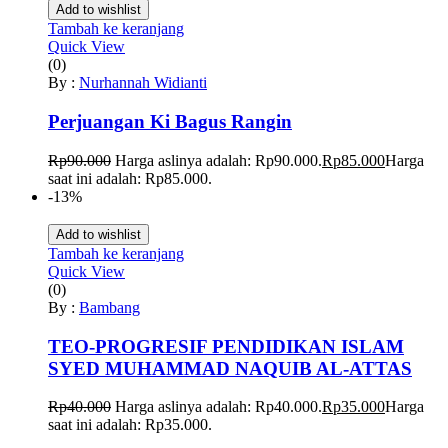
Add to wishlist
Tambah ke keranjang
Quick View
(0)
By :
Nurhannah Widianti
Perjuangan Ki Bagus Rangin
Rp
90.000
Harga aslinya adalah: Rp90.000.
Rp
85.000
Harga
saat ini adalah: Rp85.000.
-13%
Add to wishlist
Tambah ke keranjang
Quick View
(0)
By :
Bambang
TEO-PROGRESIF PENDIDIKAN ISLAM
SYED MUHAMMAD NAQUIB AL-ATTAS
Rp
40.000
Harga aslinya adalah: Rp40.000.
Rp
35.000
Harga
saat ini adalah: Rp35.000.