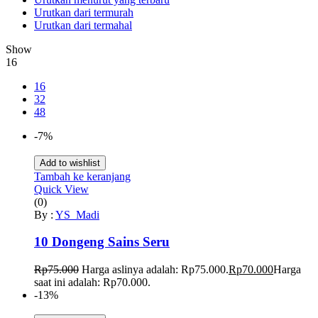
Urutkan dari termurah
Urutkan dari termahal
Show
16
16
32
48
-7%
Add to wishlist
Tambah ke keranjang
Quick View
(0)
By :
YS_Madi
10 Dongeng Sains Seru
Rp
75.000
Harga aslinya adalah: Rp75.000.
Rp
70.000
Harga
saat ini adalah: Rp70.000.
-13%