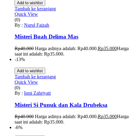
Add to wishlist
Tambah ke keranjang
Quick View
(0)
By :
Nurul Faizah
Misteri Buah Delima Mas
Rp
40.000
Harga aslinya adalah: Rp40.000.
Rp
35.000
Harga
saat ini adalah: Rp35.000.
-13%
Add to wishlist
Tambah ke keranjang
Quick View
(0)
By :
Ismi Zahriyati
Misteri Si Punuk dan Kala Drubeksa
Rp
40.000
Harga aslinya adalah: Rp40.000.
Rp
35.000
Harga
saat ini adalah: Rp35.000.
-6%