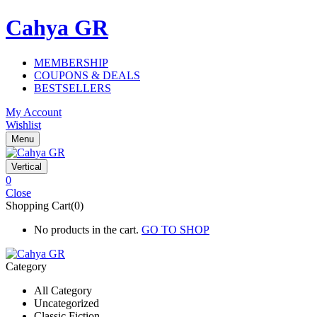
Cahya GR
MEMBERSHIP
COUPONS & DEALS
BESTSELLERS
My Account
Wishlist
Menu
Vertical
0
Close
Shopping Cart(0)
No products in the cart.
GO TO SHOP
Category
All Category
Uncategorized
Classic Fiction