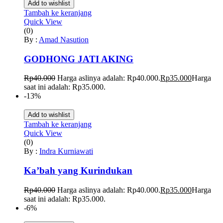
Add to wishlist
Tambah ke keranjang
Quick View
(0)
By :
Amad Nasution
GODHONG JATI AKING
Rp
40.000
Harga aslinya adalah: Rp40.000.
Rp
35.000
Harga
saat ini adalah: Rp35.000.
-13%
Add to wishlist
Tambah ke keranjang
Quick View
(0)
By :
Indra Kurniawati
Ka’bah yang Kurindukan
Rp
40.000
Harga aslinya adalah: Rp40.000.
Rp
35.000
Harga
saat ini adalah: Rp35.000.
-6%