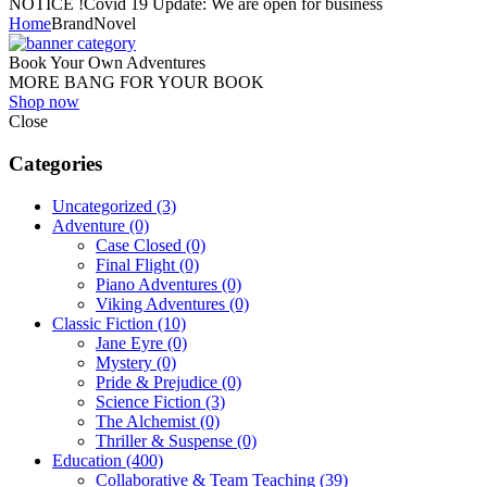
NOTICE !
Covid 19 Update: We are open for business
Home
Brand
Novel
Book Your Own Adventures
MORE BANG FOR YOUR BOOK
Shop now
Close
Categories
Uncategorized
(3)
Adventure
(0)
Case Closed
(0)
Final Flight
(0)
Piano Adventures
(0)
Viking Adventures
(0)
Classic Fiction
(10)
Jane Eyre
(0)
Mystery
(0)
Pride & Prejudice
(0)
Science Fiction
(3)
The Alchemist
(0)
Thriller & Suspense
(0)
Education
(400)
Collaborative & Team Teaching
(39)